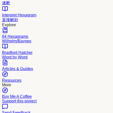
速断
Interpret Hexagram
直接解卦
Explore
64 Hexagrams
Wilhelm/Baynes
Bradford Hatcher
Word by Word
Articles & Guides
Resources
More
Buy Me A Coffee
Support this project
Send Feedback