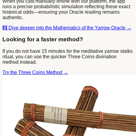
When you cast manually online with our platform, the app
runs a precise probabilistic simulation reflecting these exact
historical odds—ensuring your Oracle reading remains
authentic.
🧮
Dive deeper into the Mathematics of the Yarrow Oracle →
Looking for a faster method?
If you do not have 15 minutes for the meditative yarrow stalks
ritual, you can use the quicker Three Coins divination
method instead.
Try the Three Coins Method →