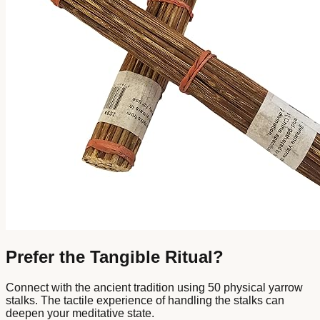
Prefer the Tangible Ritual?
Connect with the ancient tradition using 50 physical yarrow
stalks. The tactile experience of handling the stalks can
deepen your meditative state.