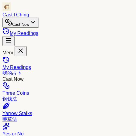
Cast I Ching
Cast Now
My Readings
Menu
My Readings
我的占卜
Cast Now
Three Coins
铜钱法
Yarrow Stalks
蓍草法
Yes or No