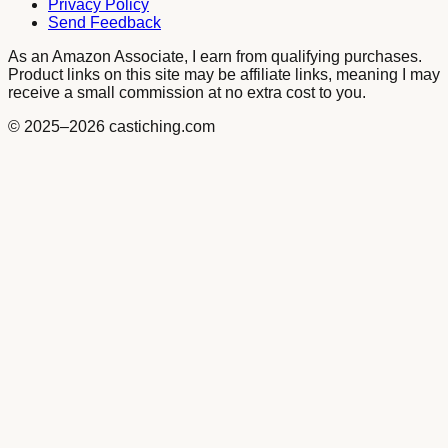
Privacy Policy
Send Feedback
As an Amazon Associate, I earn from qualifying purchases.
Product links on this site may be affiliate links, meaning I may
receive a small commission at no extra cost to you.
© 2025
–2026
castiching.com