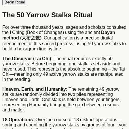
Begin Ritual
The 50 Yarrow Stalks Ritual
For over three thousand years, sages and scholars consulted
the I Ching (Book of Changes) using the ancient
Dayan
method (大衍之数)
. Our application is a precise digital
reenactment of this sacred process, using 50 yarrow stalks to
build a hexagram line by line.
The Observer (Tai Chi):
The ritual requires exactly 50
yarrow stalks. Before beginning, one stalk is set aside and
never used. This represents the absolute beginning—the Tai
Chi—meaning only 49 active yarrow stalks are manipulated
in the reading.
Heaven, Earth, and Humanity:
The remaining 49 yarrow
stalks are randomly divided into two piles representing
Heaven and Earth. One stalk is held between your fingers,
representing Humanity bridging the gap between cosmos
and matter.
18 Operations:
Over the course of 18 distinct operations—
sorting and counting the yarrow stalks by groups of four—you