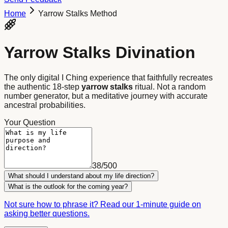
Home
Yarrow Stalks Method
Yarrow Stalks Divination
The only digital I Ching experience that faithfully recreates
the authentic 18-step
yarrow stalks
ritual. Not a random
number generator, but a meditative journey with accurate
ancestral probabilities.
Your Question
38
/
500
What should I understand about my life direction?
What is the outlook for the coming year?
Not sure how to phrase it? Read our 1-minute guide on
asking better questions.