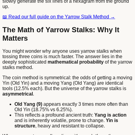
slowly generate the six lines of a hexagram from the ground
up.
📖
Read our full guide on the Yarrow Stalk Method →
The Math of Yarrow Stalks: Why It
Matters
You might wonder why anyone uses yarrow stalks when
tossing three coins is much faster. The answer lies in the
deeply sophisticated
mathematical probability
of the yarrow
stalks method.
The coin method is symmetrical: the odds of getting a moving
Yin (Old Yin) and a moving Yang (Old Yang) are identical
tools (12.5% each). But the universe of the yarrow stalks is
asymmetrical
.
Old Yang (9)
appears exactly 3 times more often than
Old Yin (18.75% vs 6.25%).
This reflects a profound ancient truth:
Yang is action
and is inherently volatile, prone to change.
Yin is
structure
, heavy and resistant to collapse.