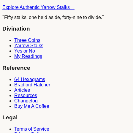
Explore Authentic Yarrow Stalks
→
"Fifty stalks, one held aside, forty-nine to divide."
Divination
Three Coins
Yarrow Stalks
Yes or No
My Readings
Reference
64 Hexagrams
Bradford Hatcher
Articles
Resources
Changelog
Buy Me A Coffee
Legal
Terms of Service