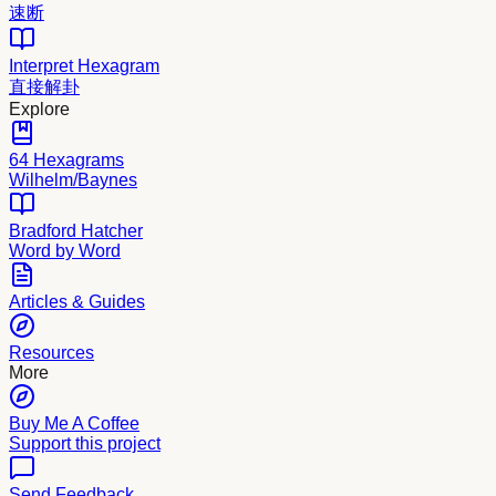
速断
Interpret Hexagram
直接解卦
Explore
64 Hexagrams
Wilhelm/Baynes
Bradford Hatcher
Word by Word
Articles & Guides
Resources
More
Buy Me A Coffee
Support this project
Send Feedback