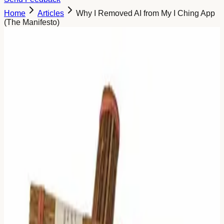
Home
Articles
Why I Removed AI from My I Ching App
(The Manifesto)
Why I Deleted the AI (And Why I'm
Not Bringing It Back)
When I started building this project, my first thought was:
"Everything needs AI now. Let's wrap ChatGPT around
the I Ching."
It seemed like the logical thing to do. I wanted to make the
ancient text "easier" to understand. I wanted to give users
instant answers.
I was wrong.
When I showed the first version to the community, one
comment hit me harder than any bug report ever could. A
user asked simply:
"