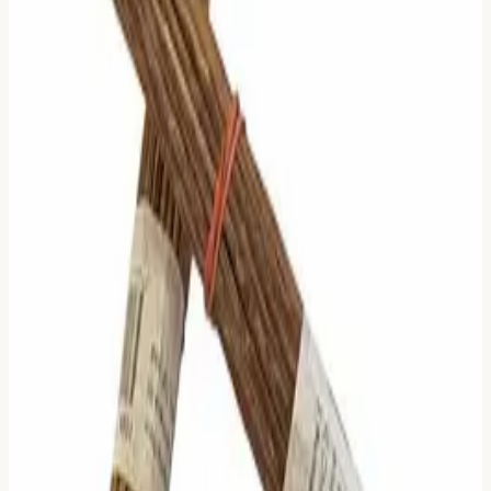
If an AI fills that silence with generated noise, it kills the
magic.
So, I made a decision that goes against every current tech
trend: I deleted the AI.
I stripped it all out.
Now, when you cast a reading here, you get two things:
True Math:
An algorithm that strictly mimics the
probability of Yarrow Stalks (not just a 50/50 coin toss).
True Text:
The classic Wilhelm/Baynes translation,
exactly as it was meant to be read.
No bots. No "smart" interpretations. No hallucinations.
It might be harder to read. It might require more patience.
But at least it is real.
I decided to keep the water clear.