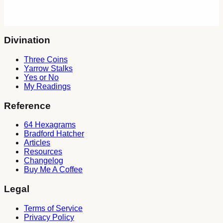
"Those who know the way of change understand the work of
the spirits." — Zhou Yi
Divination
Three Coins
Yarrow Stalks
Yes or No
My Readings
Reference
64 Hexagrams
Bradford Hatcher
Articles
Resources
Changelog
Buy Me A Coffee
Legal
Terms of Service
Privacy Policy