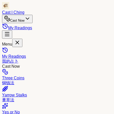
Cast I Ching
Cast Now
My Readings
Menu
My Readings
我的占卜
Cast Now
Three Coins
铜钱法
Yarrow Stalks
蓍草法
Yes or No