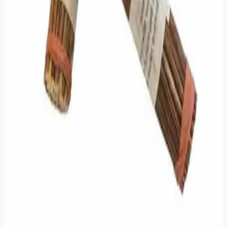
🔮
Divination Toolbox
Choose the method that resonates with your current moment
—immediate clarity or authentic ritual.
Online Methods
🪙
Three Coins
Instant & Direct
🌿
Yarrow Stalks
Meditative Ritual
Authentic Tools
Already have tools? Check results in
our library
.
Bronze Coins
Get on Amazon
50 Yarrow Stalks
Get on Amazon