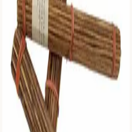
"Why throw mud into the water?"
That stopped me in my tracks.
The I Ching (The Book of Changes) is the "Water"—clear,
deep, and distilled over thousands of years of human
wisdom. Large Language Models (LLMs), for all their
impressiveness, are the "Mud." They hallucinate. They
ramble. They try to please you with generic, comfortable
advice that sounds profound but means nothing.
AI removes the most important part of the ritual: The
struggle.
When you get a hexagram like conflict or waiting, you
aren't supposed to have a chatbot instantly tell you "It's
going to be okay." You are supposed to sit with the text.
You are supposed to read the cryptic lines from Richard
Wilhelm and Carl Jung and let them interact with your
own subconscious.
That moment of silence—where you try to bridge the gap
between the ancient text and your modern problem—is
where the magic happens. That is "Synchronicity."