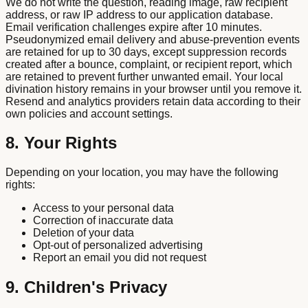
We do not write the question, reading image, raw recipient
address, or raw IP address to our application database.
Email verification challenges expire after 10 minutes.
Pseudonymized email delivery and abuse-prevention events
are retained for up to 30 days, except suppression records
created after a bounce, complaint, or recipient report, which
are retained to prevent further unwanted email. Your local
divination history remains in your browser until you remove it.
Resend and analytics providers retain data according to their
own policies and account settings.
8. Your Rights
Depending on your location, you may have the following
rights:
Access to your personal data
Correction of inaccurate data
Deletion of your data
Opt-out of personalized advertising
Report an email you did not request
9. Children's Privacy