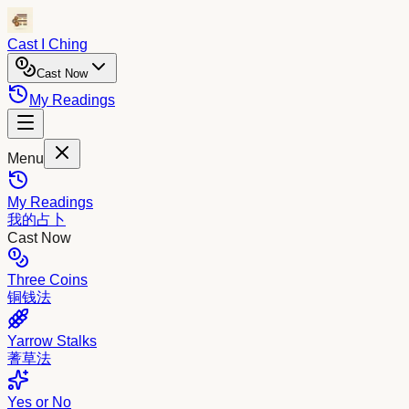
Cast I Ching
Cast Now
My Readings
Menu
My Readings
我的占卜
Cast Now
Three Coins
铜钱法
Yarrow Stalks
蓍草法
Yes or No