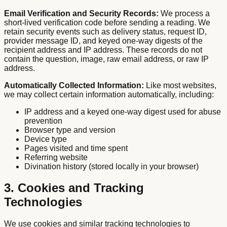
Email Verification and Security Records:
We process a
short-lived verification code before sending a reading. We
retain security events such as delivery status, request ID,
provider message ID, and keyed one-way digests of the
recipient address and IP address. These records do not
contain the question, image, raw email address, or raw IP
address.
Automatically Collected Information:
Like most websites,
we may collect certain information automatically, including:
IP address and a keyed one-way digest used for abuse
prevention
Browser type and version
Device type
Pages visited and time spent
Referring website
Divination history (stored locally in your browser)
3. Cookies and Tracking
Technologies
We use cookies and similar tracking technologies to