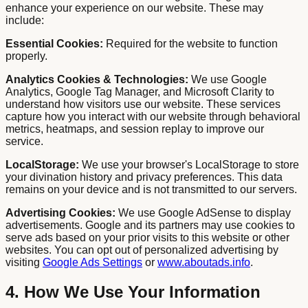
enhance your experience on our website. These may
include:
Essential Cookies:
Required for the website to function
properly.
Analytics Cookies & Technologies:
We use Google
Analytics, Google Tag Manager, and Microsoft Clarity to
understand how visitors use our website. These services
capture how you interact with our website through behavioral
metrics, heatmaps, and session replay to improve our
service.
LocalStorage:
We use your browser's LocalStorage to store
your divination history and privacy preferences. This data
remains on your device and is not transmitted to our servers.
Advertising Cookies:
We use Google AdSense to display
advertisements. Google and its partners may use cookies to
serve ads based on your prior visits to this website or other
websites. You can opt out of personalized advertising by
visiting
Google Ads Settings
or
www.aboutads.info
.
4. How We Use Your Information