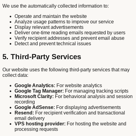
We use the automatically collected information to:
Operate and maintain the website
Analyze usage patterns to improve our service
Display relevant advertisements
Deliver one-time reading emails requested by users
Verify recipient addresses and prevent email abuse
Detect and prevent technical issues
5. Third-Party Services
Our website uses the following third-party services that may
collect data:
Google Analytics:
For website analytics
Google Tag Manager:
For managing tracking scripts
Microsoft Clarity:
For behavioral analysis and session
recording
Google AdSense:
For displaying advertisements
Resend:
For recipient verification and transactional
email delivery
VPS hosting provider:
For hosting the website and
processing requests