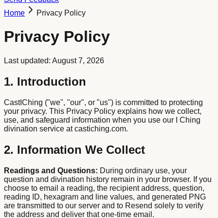
Home
Privacy Policy
Privacy Policy
Last updated: August 7, 2026
1. Introduction
CastIChing ("we", "our", or "us") is committed to protecting
your privacy. This Privacy Policy explains how we collect,
use, and safeguard information when you use our I Ching
divination service at castiching.com.
2. Information We Collect
Readings and Questions:
During ordinary use, your
question and divination history remain in your browser. If you
choose to email a reading, the recipient address, question,
reading ID, hexagram and line values, and generated PNG
are transmitted to our server and to Resend solely to verify
the address and deliver that one-time email.