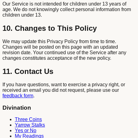
Our Service is not intended for children under 13 years of
age. We do not knowingly collect personal information from
children under 13.
10. Changes to This Policy
We may update this Privacy Policy from time to time.
Changes will be posted on this page with an updated
revision date. Your continued use of the Service after any
changes constitutes acceptance of the new policy.
11. Contact Us
If you have questions, want to exercise a privacy right, or
received an email you did not request, please use our
feedback form
.
Divination
Three Coins
Yarrow Stalks
Yes or No
My Readings