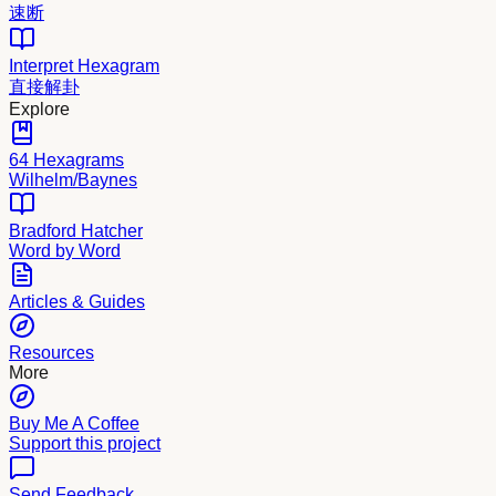
速断
Interpret Hexagram
直接解卦
Explore
64 Hexagrams
Wilhelm/Baynes
Bradford Hatcher
Word by Word
Articles & Guides
Resources
More
Buy Me A Coffee
Support this project
Send Feedback