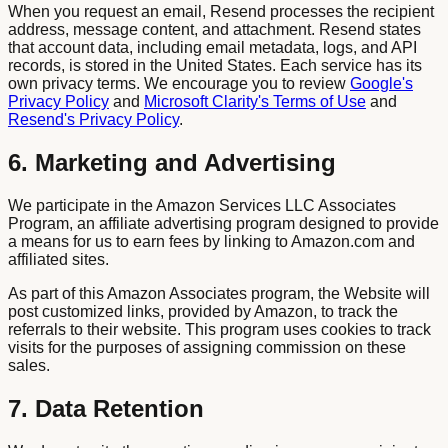
When you request an email, Resend processes the recipient
address, message content, and attachment. Resend states
that account data, including email metadata, logs, and API
records, is stored in the United States. Each service has its
own privacy terms. We encourage you to review
Google's
Privacy Policy
and
Microsoft Clarity's Terms of Use
and
Resend's Privacy Policy
.
6. Marketing and Advertising
We participate in the Amazon Services LLC Associates
Program, an affiliate advertising program designed to provide
a means for us to earn fees by linking to Amazon.com and
affiliated sites.
As part of this Amazon Associates program, the Website will
post customized links, provided by Amazon, to track the
referrals to their website. This program uses cookies to track
visits for the purposes of assigning commission on these
sales.
7. Data Retention