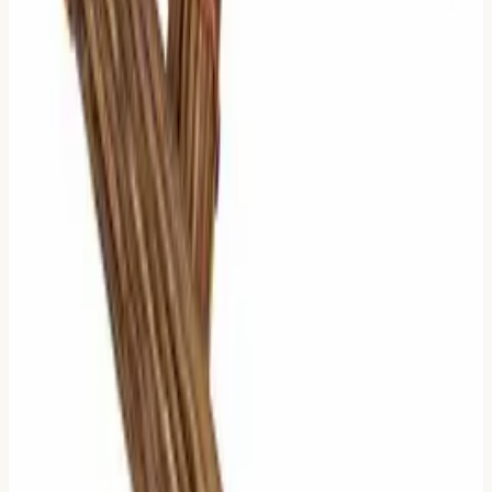
Hexagram
.
But here is the rule:
The Primary Hexagram is the "Body"
(current reality). The Relating Hexagram is the
"Application" (trend).
If you must choose one, stick to the
Primary Hexagram
.
4 Moving Lines: The Shift to the
Future
Logic:
Most of the hexagram is changing. The "Old State"
is fading. The "New State" is becoming dominant.
What to Read:
Look at the
Relating Hexagram
(the
future). Find the two completely
non-moving lines
.
Rule:
Read the
Lower
of those two non-moving lines.
Comparison:
With 2 moving lines, we looked at the
moving ones. With 4 moving lines (which is just 2 stable
lines inverted), we look at what remains stable. We look
at the anchor in the storm.