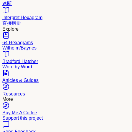
速断
Interpret Hexagram
直接解卦
Explore
64 Hexagrams
Wilhelm/Baynes
Bradford Hatcher
Word by Word
Articles & Guides
Resources
More
Buy Me A Coffee
Support this project
Send Feedback