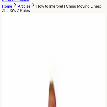
Home
Articles
How to Interpret I Ching Moving Lines:
Zhu Xi's 7 Rules
Too Much Noise: Why We Need
Zhu Xi's Algorithm
When you cast the I Ching, you want an answer.
Sometimes, you get too many.
You throw the coins. You get three moving lines. Or four.
Or five.
Suddenly, you have:
The Primary Hexagram judgement.
The Image.
Three or four different line texts (often conflicting).
The Relating Hexagram judgement.
That is not an answer. That is a data dump.