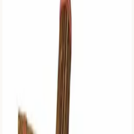
When everything is highlighted, nothing is highlighted.
This is not a new problem. Eight hundred years ago, the
Neo-Confucian philosopher
Zhu Xi (朱熹)
saw the same
issue.
He didn't like the noise.
So he wrote a filter.
The Signal-to-Noise Ratio
Zhu Xi proposed a specific logic in his book
Enlightenment on the I Ching
(易学启蒙).
His goal was simple:
Identify the Ruling Line.
He believed that not all moving lines are equal.
Depending on how much creates change, the center of
gravity shifts.
Here is how his logic works, stripped of the ancient
language and viewed as a decision tree.