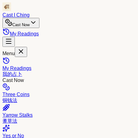
Cast I Ching
Cast Now
My Readings
Menu
My Readings
我的占卜
Cast Now
Three Coins
铜钱法
Yarrow Stalks
蓍草法
Yes or No