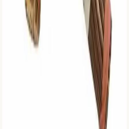
(Judgment or Line) that Zhu Xi identifies as the
"Ruling Text."
The "Study" Link
: We provide a quick link to the
full dictionary entry for each hexagram, so you can
step out of the divination context and study the
symbol as a whole.
Reference Details
: We know that sometimes, you
want
to see the noise. We have added a collapsible
section
"See Filtered Lines"
at the bottom of the
card. This contains the lines that Zhu Xi filtered out.
They are there if you need them, but they stay out of
your way until you ask.
We believe this gives you the best of both worlds: the
clarity of an ancient algorithm, with the completeness of a
modern digital tool.
🔮
Divination Toolbox
Choose the method that resonates with your current moment
—immediate clarity or authentic ritual.