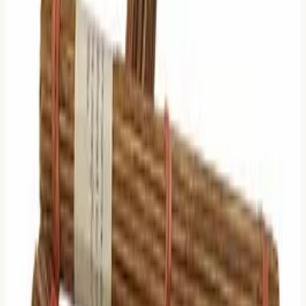
0 Moving Lines: The Baseline
Logic:
The situation is stable. There is no variable.
What to Read:
Read only the
Primary Hexagram's
Judgment
.
Why:
The "Model" is static. The general description of the
situation is enough.
1 Moving Line: The Specific
Variable
Logic:
One thing is changing. That specific change is the
focus.
What to Read:
Read the
Line Text
of that specific
moving line.
Note:
Zhu Xi suggests you ignore the Hexagram
Judgment and the Relating Hexagram. The "bug" (or