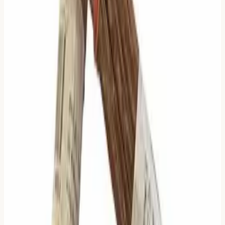
Exception:
If you cast all 6 lines changing in
The
Creative (1)
or
The Receptive (2)
, use the special "All
Nines" or "All Sixes" texts.
Why This Matters (The
Comparison)
Most modern apps use the
"Read All" Strategy
.
Read All:
"Here is every possible piece of text. You
figure it out."
Pros:
Comprehensive.
Cons:
Overwhelming. Contradictory.
Some interpreters use the
"Latest Line" Strategy
.
Latest Line:
"Only read the top-most moving line."
Pros:
Simple.
Cons:
Ignores the stability of the future
(Relating Hexagram) in high-change
situations.