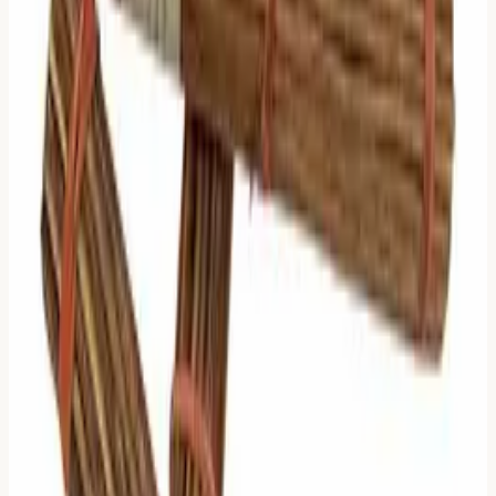
feature) is exactly at this line.
2 Moving Lines: The Hierarchy
Logic:
Two things are changing. But they are not equal.
What to Read:
Read both Moving Lines, but
prioritize
the Upper Line
.
Why:
In the I Ching, lines move upward. The upper line
represents a later stage of development or a higher
position. It is the "result" or "ruling" factor of the change.
3 Moving Lines: The Tipping
Point
Logic:
Half the hexagram is changing. We are in the
middle of a major transition.
What to Read:
Read the
Judgment of the Primary
Hexagram
AND the
Judgment of the Relating