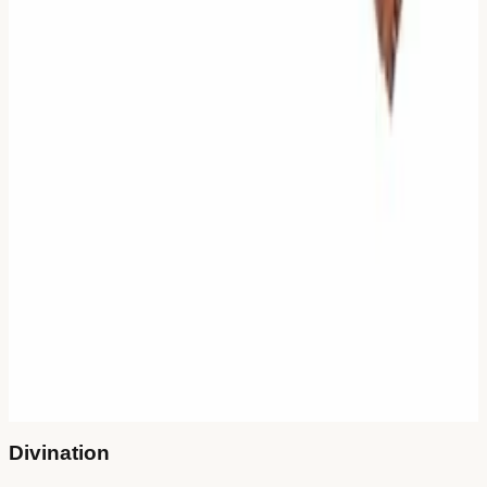
Online Methods
🪙
Three Coins
Instant & Direct
🌿
Yarrow Stalks
Meditative Ritual
Authentic Tools
Already have tools? Check results in
our library
.
Bronze Coins
Get on Amazon
50 Yarrow Stalks
Get on Amazon
"When the mind is clear, the answer appears."
Divination