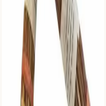
Zhu Xi's algorithm is different. It is dynamic.
It recognizes that
Context Changes Focus
:
When change is small (1-2 lines), focus on the
Change
(Moving Lines).
When change is medium (3 lines), focus on the
Structure
(Judgments).
When change is large (4-5 lines), focus on the
Future Stability
(Relating Hexagram's stable lines).
It allows you to ignore 90% of the text to find the 10% that
matters.
In a world of information overload, that is not just a
method.
It is a mercy.
How We Implement It
We have updated our result page to follow this logic
strictly, but transparently.
The Gold Border
: We highlight the specific section