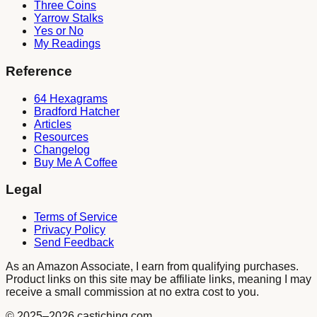
Three Coins
Yarrow Stalks
Yes or No
My Readings
Reference
64 Hexagrams
Bradford Hatcher
Articles
Resources
Changelog
Buy Me A Coffee
Legal
Terms of Service
Privacy Policy
Send Feedback
As an Amazon Associate, I earn from qualifying purchases.
Product links on this site may be affiliate links, meaning I may
receive a small commission at no extra cost to you.
© 2025
–2026
castiching.com