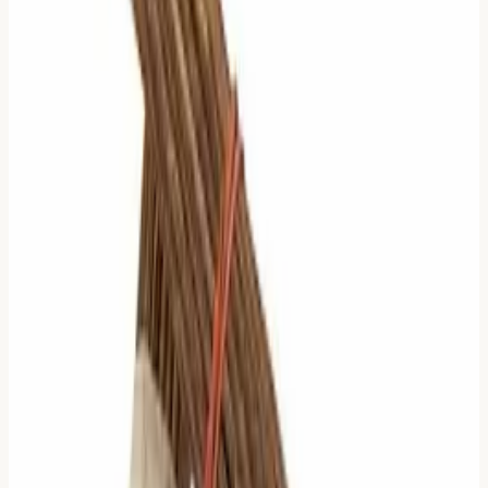
5 Moving Lines: The Single
Anchor
Logic:
Everything is in flux except for one tiny point.
What to Read:
Read the
Relating Hexagram
(the
future). Look at the
one single non-moving line
.
Why:
When the whole world is spinning, you look at the
axis. That single stable line in the future outcome is your
only solid ground.
6 Moving Lines: Complete
Transformation
Logic:
The situation has completely flipped. The old
reality is gone.
What to Read:
Read the
Judgment of the Relating
Hexagram
.