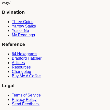
way."
Divination
Three Coins
Yarrow Stalks
Yes or No
My Readings
Reference
64 Hexagrams
Bradford Hatcher
Articles
Resources
Changelog
Buy Me A Coffee
Legal
Terms of Service
Privacy Policy
Send Feedback