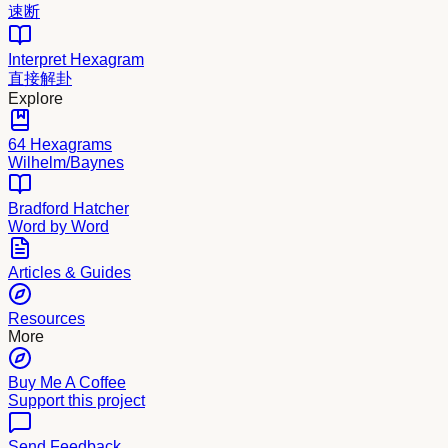
速断
Interpret Hexagram
直接解卦
Explore
64 Hexagrams
Wilhelm/Baynes
Bradford Hatcher
Word by Word
Articles & Guides
Resources
More
Buy Me A Coffee
Support this project
Send Feedback