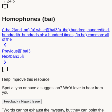
→
24.6
Homophones (
bai
)
白
bai2
(and, on) (a) white
百
bai3
(a, the) hundred; hundredfold,
hundredth, hundreds of; a hundred times; (to be) common; all
of the
Previous
百
bai3
Next
ban1
班
Help improve this resource
Spot a typo or have a suggestion? We'd love to hear from
you.
Feedback / Report Issue
"Words cannot exhaust the mystery, but they can point the