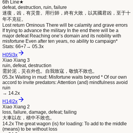
6th Line
★
defeat, destruction, ruin, failure
迷復，凶，有災眚。用行師，終有大
敗
，以其國君凶，至于十
年不克征。
Lost return Ominous There will be calamity and grave errors
If trying to advance the military In the end there will be a
major defeat Reaching one’s domain and its nobility with
misfortune Even after ten years, no ability to campaign*
Stats:
66+7
→
05.3x
H
05
|
3x
Xiao Xiang 3
ruin, defeat, destruction
需於泥，災在外也。自我致寇，敬慎不
敗
也。
05.3x Waiting in mud: Misfortune waits beyond * Of our own
accord to invite predators: Attention (and) mindfulness avoid
ruin
→
14.2x
H
14
|
2x
Xiao Xiang 2
loss, failure, damage, defeat; failing
大車以在，積中不
敗
也。
14.2x The great wagon (is) for loading: To add to the middle
(means) to be without loss