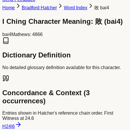
Home
Bradford Hatcher
Word Index
敗 bai4
I Ching Character Meaning:
敗
(
bai4
)
bai4
Mathews:
4866
Dictionary Definition
No detailed glossary definition available for this character.
Concordance & Context (
3
occurrences)
Entries shown in Hatcher's reference chain order. First
Witness at
24.6
H
24
|
6