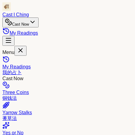
Cast I Ching
Cast Now
My Readings
Menu
My Readings
我的占卜
Cast Now
Three Coins
铜钱法
Yarrow Stalks
蓍草法
Yes or No