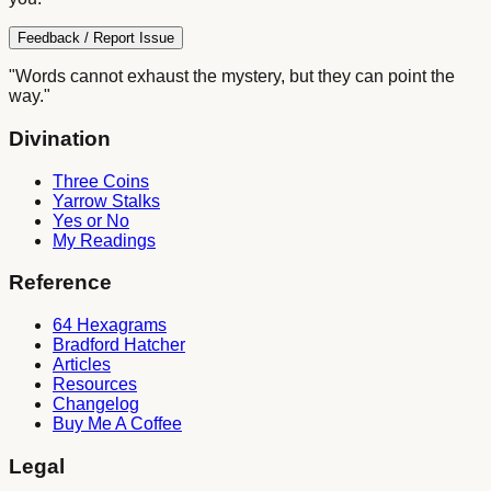
Feedback / Report Issue
"Words cannot exhaust the mystery, but they can point the
way."
Divination
Three Coins
Yarrow Stalks
Yes or No
My Readings
Reference
64 Hexagrams
Bradford Hatcher
Articles
Resources
Changelog
Buy Me A Coffee
Legal