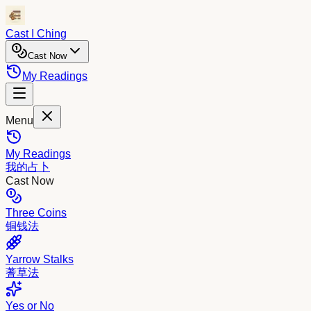
Cast I Ching
Cast Now
My Readings
Menu
My Readings
我的占卜
Cast Now
Three Coins
铜钱法
Yarrow Stalks
蓍草法
Yes or No