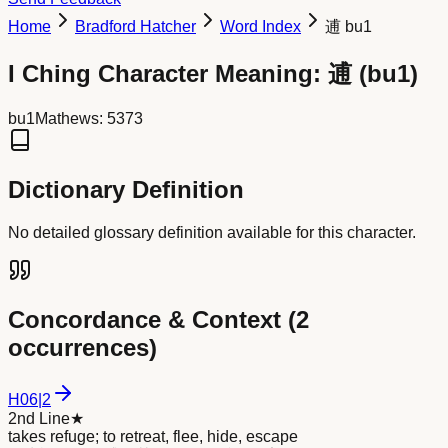
Home
Bradford Hatcher
Word Index
逋 bu1
I Ching Character Meaning:
逋
(
bu1
)
bu1
Mathews:
5373
Dictionary Definition
No detailed glossary definition available for this character.
Concordance & Context (
2
occurrences)
H
06
|
2
2nd Line
★
takes refuge; to retreat, flee, hide, escape