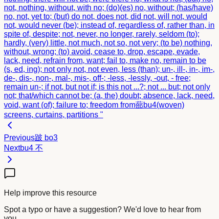
not, nothing, without, with no; (do)(es) no, without; (has/have)
no, not, yet to; (but) do not, does not, did not, will not, would
not, would never (be); instead of, regardless of, rather than, in
spite of, despite; not, never, no longer, rarely, seldom (to);
hardly, (very) little, not much, not so, not very; (to be) nothing,
without, wrong; (to) avoid, cease to, drop, escape, evade,
lack, need, refrain from, want; fail to, make no, remain to be
(s, ed, ing); not only not, not even, less (than); un-, ill-, in-, im-,
de-, dis-, non-, mal-, mis-, off-; -less, -lessly, -out, - free;
remain un-; if not, but not if; is this not ...?; not ... but; not only
not; that/which cannot be; (a, the) doubt; absence, lack, need,
void, want (of); failure to; freedom from
蔀
bu4
(woven)
screens, curtains, partitions "
Previous
跛
bo3
Next
bu4
不
Help improve this resource
Spot a typo or have a suggestion? We'd love to hear from
you.