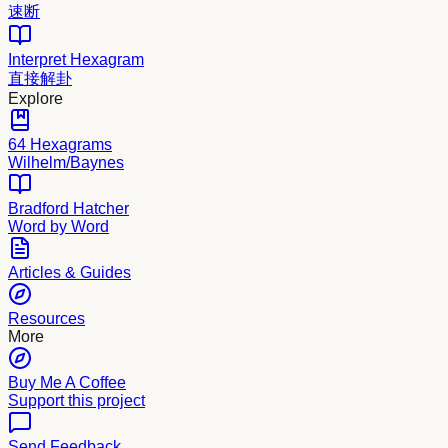
速断
Interpret Hexagram
直接解卦
Explore
64 Hexagrams
Wilhelm/Baynes
Bradford Hatcher
Word by Word
Articles & Guides
Resources
More
Buy Me A Coffee
Support this project
Send Feedback