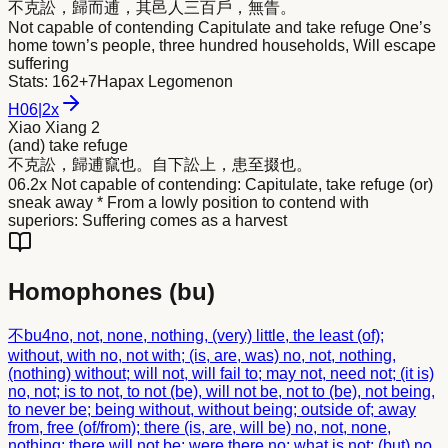
不克訟，歸而
逋
，其邑人三百戶，無眚。
Not capable of contending Capitulate and take refuge One’s
home town’s people, three hundred households, Will escape
suffering
Stats:
162+7
Hapax Legomenon
H
06
|
2x
Xiao Xiang 2
(and) take refuge
不克訟，歸
逋
竄也。自下訟上，患至掇也。
06.2x Not capable of contending: Capitulate, take refuge (or)
sneak away * From a lowly position to contend with
superiors: Suffering comes as a harvest
Homophones (
bu
)
不
bu4
no, not, none, nothing, (very) little, the least (of);
without, with no, not with; (is, are, was) no, not, nothing,
(nothing) without; will not, will fail to; may not, need not; (it is)
no, not; is to not, to not (be), will not be, not to (be), not being,
to never be; being without, without being; outside of; away
from, free (of/from); there (is, are, will be) no, not, none,
nothing; there will not be; were there no; what is not; (but) no,