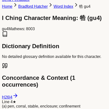
Home
Bradford Hatcher
Word Index
牿 gu4
I Ching Character Meaning:
牿
(
gu4
)
gu4
Mathews:
8003
Dictionary Definition
No detailed glossary definition available for this character.
Concordance & Context (
1
occurrences)
H
26
|
4
Line 4
★
(a) pen, corral, stable, enclosure; confinement