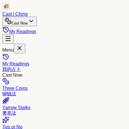
Cast I Ching
Cast Now
My Readings
Menu
My Readings
我的占卜
Cast Now
Three Coins
铜钱法
Yarrow Stalks
蓍草法
Yes or No