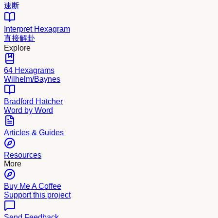
速断
Interpret Hexagram
直接解卦
Explore
64 Hexagrams
Wilhelm/Baynes
Bradford Hatcher
Word by Word
Articles & Guides
Resources
More
Buy Me A Coffee
Support this project
Send Feedback