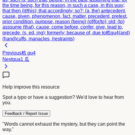
the time being, for this reason, in such a case, in this way;
that then (it/this); that accordingly; so?; (a, the) antecedent,
cause, given, phenomenon, fact, matter, precedent, pretext,
prior condition, purpose, reason (being) (of/for/to); old; (to)
asssume (that), cause, come before, confer, give, lead to,
precede, (s, ed, ing); formerly; because of, due to
梏
gu4
(and)
(hand)cuffs, manacles, (restraints)
Previous
梏
gu4
Next
gua1
瓜
Help improve this resource
Spot a typo or have a suggestion? We'd love to hear from
you.
Feedback / Report Issue
"Words cannot exhaust the mystery, but they can point the
way."