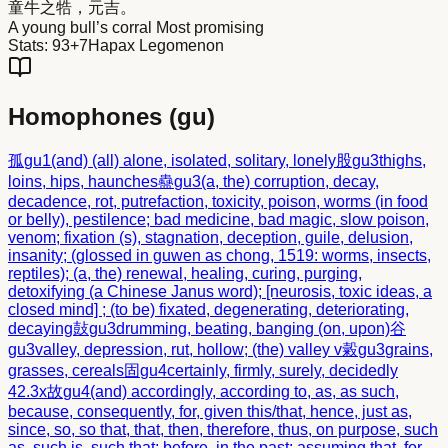
童牛之
牿
，元吉。
A young bull’s corral Most promising
Stats:
93+7
Hapax Legomenon
Homophones (
gu
)
孤
gu1
(and) (all) alone, isolated, solitary, lonely
股
gu3
thighs,
loins, hips, haunches
蠱
gu3
(a, the) corruption, decay,
decadence, rot, putrefaction, toxicity, poison, worms (in food
or belly), pestilence; bad medicine, bad magic, slow poison,
venom; fixation (s), stagnation, deception, guile, delusion,
insanity; (glossed in guwen as chong, 1519: worms, insects,
reptiles); (a, the) renewal, healing, curing, purging,
detoxifying (a Chinese Janus word); [neurosis, toxic ideas, a
closed mind] ; (to be) fixated, degenerating, deteriorating,
decaying
鼔
gu3
drumming, beating, banging (on, upon)
谷
gu3
valley, depression, rut, hollow; (the) valley v
糓
gu3
grains,
grasses, cereals
固
gu4
certainly, firmly, surely, decidedly
42.3x
故
gu4
(and) accordingly, according to, as, as such,
because, consequently, for, given this/that, hence, just as,
since, so, so that, that, then, therefore, thus, on purpose, such
as, such is, such that; before, in the past; assuming that, for