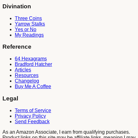
Divination
Three Coins
Yarrow Stalks
Yes or No
My Readings
Reference
64 Hexagrams
Bradford Hatcher
Articles
Resources
Changelog
Buy Me A Coffee
Legal
Terms of Service
Privacy Policy
Send Feedback
As an Amazon Associate, I earn from qualifying purchases.
Product links on this site may be affiliate links, meaning I may