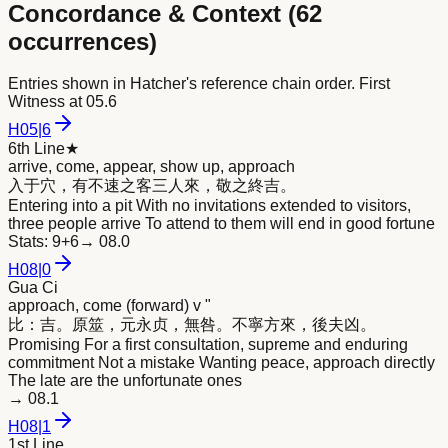
Concordance & Context (
62
occurrences)
Entries shown in Hatcher's reference chain order. First
Witness at
05.6
H
05
|
6
6th Line
★
arrive, come, appear, show up, approach
入于穴，有不速之客三人
來
，敬之終吉。
Entering into a pit With no invitations extended to visitors,
three people arrive To attend to them will end in good fortune
Stats:
9+6
→
08.0
H
08
|
0
Gua Ci
approach, come (forward) v "
比：吉。原筮，元永贞，無咎。不寧方
來
，後夫凶。
Promising For a first consultation, supreme and enduring
commitment Not a mistake Wanting peace, approach directly
The late are the unfortunate ones
→
08.1
H
08
|
1
1st Line