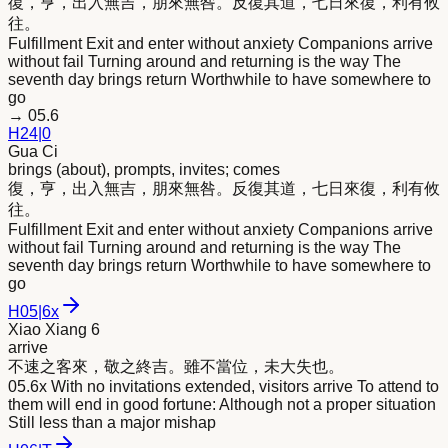
復，亨，出入無吉，朋
來
無咎。反復其道，七日
來
復，利有攸
往。
Fulfillment Exit and enter without anxiety Companions arrive
without fail Turning around and returning is the way The
seventh day brings return Worthwhile to have somewhere to
go
→
05.6
H
24
|
0
Gua Ci
brings (about), prompts, invites; comes
復，亨，出入無吉，朋
來
無咎。反復其道，七日
來
復，利有攸
往。
Fulfillment Exit and enter without anxiety Companions arrive
without fail Turning around and returning is the way The
seventh day brings return Worthwhile to have somewhere to
go
H
05
|
6x
Xiao Xiang 6
arrive
不速之客
來
，敬之終吉。雖不當位，未大失也。
05.6x With no invitations extended, visitors arrive To attend to
them will end in good fortune: Although not a proper situation
Still less than a major mishap