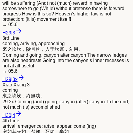
will be suffering (And) not (much) reward in having
somewhere to go (While) without pretense there is forward
progress How is this so? Heaven’s higher law is not
protection: (It is) movement itself!
→
05.6
H
29
|
3
3rd Line
coming, arriving, approaching
來
之坎坎，險且枕，入于坎窞，勿用。
Coming and going, canyon after canyon The narrow ledges
are also headrests Going into the canyon’s inner recesses Is
not at all useful
→
05.6
H
29
|
3x
Xiao Xiang 3
coming
來
之坎坎，終無功。
29.3x Coming (and) going, canyon (after) canyon: In the end,
not much (is) accomplished
H
30
|
4
4th Line
arrival, emergence; arise, appear, come (ing)
突如其
來
如，焚如，死如，棄如。