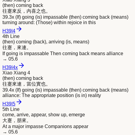
(then) coming back
往蹇
來
反，內喜之也。
39.3x (If) going (is) impassable (then) coming back (means)
turning around: (Those) within rejoice in this
H
39
|
4
4th Line
(then) coming (back), arriving (is, means)
往蹇，
來
連。
If going is impassable Then coming back means alliance
→
05.6
H
39
|
4x
Xiao Xiang 4
(then) coming back
往蹇
來
連，當位實也。
39.4x (If) going (is) impassable (then) coming back (means)
alliance: The appropriate position (is in) reality
H
39
|
5
5th Line
come, arrive, appear, show up, emerge
大蹇，朋
來
。
At a major impasse Companions appear
→
05.6