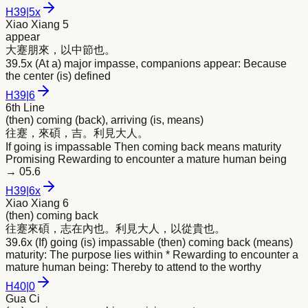
H
39
|
5x
Xiao Xiang 5
appear
大蹇朋
來
，以中節也。
39.5x (At a) major impasse, companions appear: Because
the center (is) defined
H
39
|
6
6th Line
(then) coming (back), arriving (is, means)
往蹇，
來
碩，吉。利見大人。
If going is impassable Then coming back means maturity
Promising Rewarding to encounter a mature human being
→
05.6
H
39
|
6x
Xiao Xiang 6
(then) coming back
往蹇
來
碩，志在內也。利見大人，以從貴也。
39.6x (If) going (is) impassable (then) coming back (means)
maturity: The purpose lies within * Rewarding to encounter a
mature human being: Thereby to attend to the worthy
H
40
|
0
Gua Ci