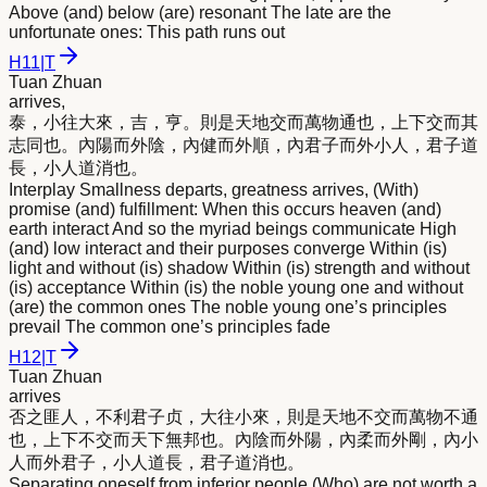
Above (and) below (are) resonant The late are the
unfortunate ones: This path runs out
H
11
|
T
Tuan Zhuan
arrives,
泰，小往大
來
，吉，亨。則是天地交而萬物通也，上下交而其
志同也。內陽而外陰，內健而外順，內君子而外小人，君子道
長，小人道消也。
Interplay Smallness departs, greatness arrives, (With)
promise (and) fulfillment: When this occurs heaven (and)
earth interact And so the myriad beings communicate High
(and) low interact and their purposes converge Within (is)
light and without (is) shadow Within (is) strength and without
(is) acceptance Within (is) the noble young one and without
(are) the common ones The noble young one’s principles
prevail The common one’s principles fade
H
12
|
T
Tuan Zhuan
arrives
否之匪人，不利君子贞，大往小
來
，則是天地不交而萬物不通
也，上下不交而天下無邦也。內陰而外陽，內柔而外剛，內小
人而外君子，小人道長，君子道消也。
Separating oneself from inferior people (Who) are not worth a