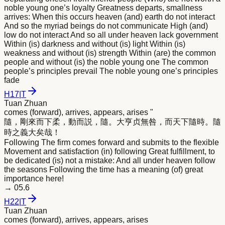
noble young one’s loyalty Greatness departs, smallness
arrives: When this occurs heaven (and) earth do not interact
And so the myriad beings do not communicate High (and)
low do not interact And so all under heaven lack government
Within (is) darkness and without (is) light Within (is)
weakness and without (is) strength Within (are) the common
people and without (is) the noble young one The common
people’s principles prevail The noble young one’s principles
fade
H
17
|
T
Tuan Zhuan
comes (forward), arrives, appears, arises "
隨，剛
來
而下柔，動而説，隨。大亨贞無咎，而天下隨時。隨
時之義大矣哉！
Following The firm comes forward and submits to the flexible
Movement and satisfaction (in) following Great fulfillment, to
be dedicated (is) not a mistake: And all under heaven follow
the seasons Following the time has a meaning (of) great
importance here!
→
05.6
H
22
|
T
Tuan Zhuan
comes (forward), arrives, appears, arises