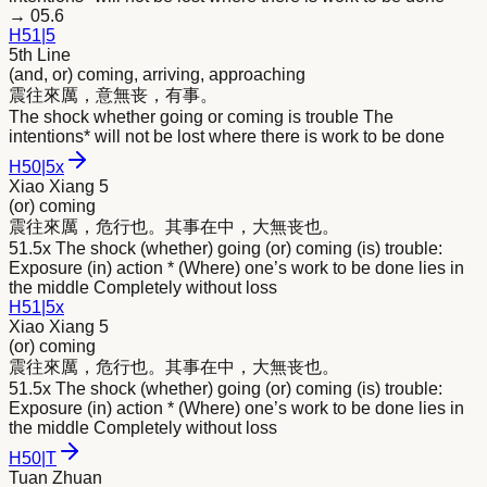
→
05.6
H
51
|
5
5th Line
(and, or) coming, arriving, approaching
震往
來
厲，意無丧，有事。
The shock whether going or coming is trouble The
intentions* will not be lost where there is work to be done
H
50
|
5x
Xiao Xiang 5
(or) coming
震往
來
厲，危行也。其事在中，大無丧也。
51.5x The shock (whether) going (or) coming (is) trouble:
Exposure (in) action * (Where) one’s work to be done lies in
the middle Completely without loss
H
51
|
5x
Xiao Xiang 5
(or) coming
震往
來
厲，危行也。其事在中，大無丧也。
51.5x The shock (whether) going (or) coming (is) trouble:
Exposure (in) action * (Where) one’s work to be done lies in
the middle Completely without loss
H
50
|
T
Tuan Zhuan