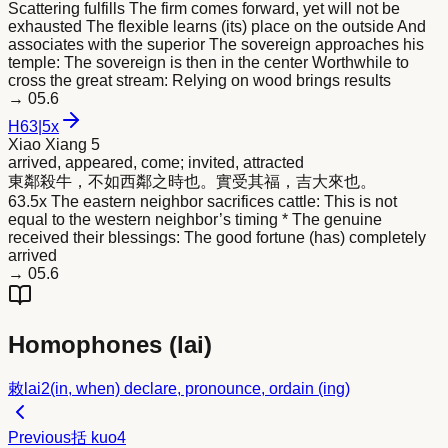
Scattering fulfills The firm comes forward, yet will not be
exhausted The flexible learns (its) place on the outside And
associates with the superior The sovereign approaches his
temple: The sovereign is then in the center Worthwhile to
cross the great stream: Relying on wood brings results
→
05.6
H
63
|
5x
Xiao Xiang 5
arrived, appeared, come; invited, attracted
東鄰殺牛，不如西鄰之時也。實受其福，吉大
來
也。
63.5x The eastern neighbor sacrifices cattle: This is not
equal to the western neighbor’s timing * The genuine
received their blessings: The good fortune (has) completely
arrived
→
05.6
Homophones (
lai
)
敕
lai2
(in, when) declare, pronounce, ordain (ing)
Previous
括
kuo4