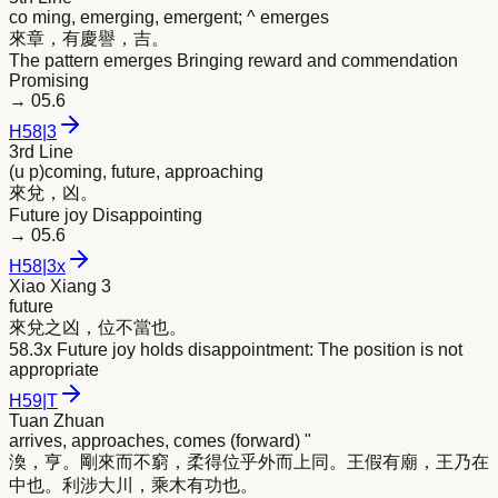
co ming, emerging, emergent; ^ emerges
來
章，有慶譽，吉。
The pattern emerges Bringing reward and commendation
Promising
→
05.6
H
58
|
3
3rd Line
(u p)coming, future, approaching
來
兌，凶。
Future joy Disappointing
→
05.6
H
58
|
3x
Xiao Xiang 3
future
來
兌之凶，位不當也。
58.3x Future joy holds disappointment: The position is not
appropriate
H
59
|
T
Tuan Zhuan
arrives, approaches, comes (forward) "
渙，亨。剛
來
而不窮，柔得位乎外而上同。王假有廟，王乃在
中也。利涉大川，乘木有功也。