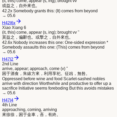
(it, this) come, appear (s, ing); brought vv "
或益之，自外
來
也。
42.2x Somebody grants this: (It) comes from beyond
→
05.6
H
42
|
6x
Xiao Xiang 6
(it, this) come, appear (s, ing); brought vv "
莫益之，偏辭也。或擊之，自外
來
也。
42.6x Nobody increases this one: One-sided expression *
Somebody assaults this one: (This) comes from beyond
→
05.6
H
47
|
2
2nd Line
arrive, appear; approach, come (v) "
困于酒食，朱紱方
來
，利用享祀。征凶，無咎。
Oppressed before wine and food Scarlet-sashed nobles
arrive with direction Worthwhile and productive to offer up a
sacrifice Initiative seems foreboding But this avoids mistakes
→
05.6
H
47
|
4
4th Line
approaching, coming, arriving
來
徐徐，困于金車，吝，有終。