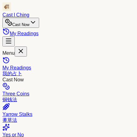
Cast I Ching
Cast Now
My Readings
Menu
My Readings
我的占卜
Cast Now
Three Coins
铜钱法
Yarrow Stalks
蓍草法
Yes or No