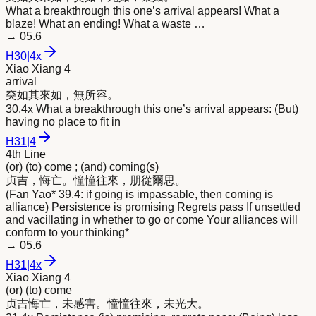
What a breakthrough this one’s arrival appears! What a
blaze! What an ending! What a waste …
→
05.6
H
30
|
4x
Xiao Xiang 4
arrival
突如其
來
如，無所容。
30.4x What a breakthrough this one’s arrival appears: (But)
having no place to fit in
H
31
|
4
4th Line
(or) (to) come ; (and) coming(s)
贞吉，悔亡。憧憧往
來
，朋從爾思。
(Fan Yao* 39.4: if going is impassable, then coming is
alliance) Persistence is promising Regrets pass If unsettled
and vacillating in whether to go or come Your alliances will
conform to your thinking*
→
05.6
H
31
|
4x
Xiao Xiang 4
(or) (to) come
贞吉悔亡，未感害。憧憧往
來
，未光大。