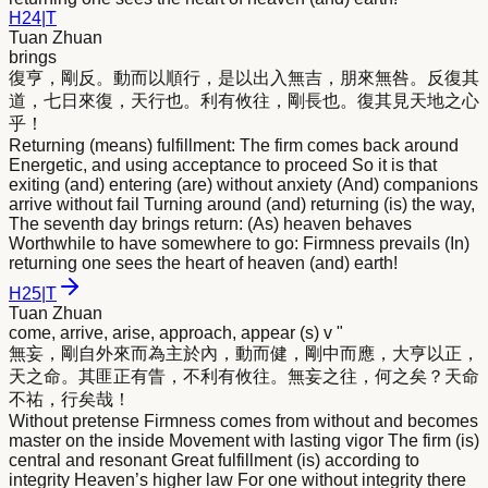
H
24
|
T
Tuan Zhuan
brings
復亨，剛反。動而以順行，是以出入無吉，朋
來
無咎。反復其
道，七日
來
復，天行也。利有攸往，剛長也。復其見天地之心
乎！
Returning (means) fulfillment: The firm comes back around
Energetic, and using acceptance to proceed So it is that
exiting (and) entering (are) without anxiety (And) companions
arrive without fail Turning around (and) returning (is) the way,
The seventh day brings return: (As) heaven behaves
Worthwhile to have somewhere to go: Firmness prevails (In)
returning one sees the heart of heaven (and) earth!
H
25
|
T
Tuan Zhuan
come, arrive, arise, approach, appear (s) v "
無妄，剛自外
來
而為主於內，動而健，剛中而應，大亨以正，
天之命。其匪正有眚，不利有攸往。無妄之往，何之矣？天命
不祐，行矣哉！
Without pretense Firmness comes from without and becomes
master on the inside Movement with lasting vigor The firm (is)
central and resonant Great fulfillment (is) according to
integrity Heaven’s higher law For one without integrity there