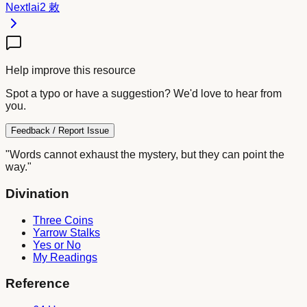
Next
lai2
敕
Help improve this resource
Spot a typo or have a suggestion? We'd love to hear from
you.
Feedback / Report Issue
"Words cannot exhaust the mystery, but they can point the
way."
Divination
Three Coins
Yarrow Stalks
Yes or No
My Readings
Reference