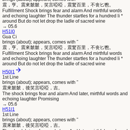
震，亨。震
來
虩虩，笑言啞啞，震驚百里，不丧匕鬯。
Fulfillment Shock brings fear and alarm And mirthful words
and echoing laughter The thunder startles for a hundred li *
around But do not let drop the ladle of sacred wine
→
05.6
H
51
|
0
Gua Ci
brings (about); appears, comes with "
震，亨。震
來
虩虩，笑言啞啞，震驚百里，不丧匕鬯。
Fulfillment Shock brings fear and alarm And mirthful words
and echoing laughter The thunder startles for a hundred li *
around But do not let drop the ladle of sacred wine
H
50
|
1
1st Line
brings (about); appears, comes with "
震
來
虩虩，後笑言啞啞，吉。
The shock brings fear and alarm And later, mirthful words and
echoing laughter Promising
→
05.6
H
51
|
1
1st Line
brings (about); appears, comes with "
震
來
虩虩，後笑言啞啞，吉。