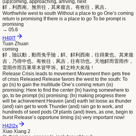
(up)coming, approaching, arriving, next
觧，利西南。無所往，其
來
復吉。有攸往，夙吉。
Worthwhile west to south Without a place to go One’s coming
return is promising If there is a place to go To be prompt is
promising
→
05.6
H
40
|
T
Tuan Zhuan
coming
觧，險以動，動而免乎險，觧。觧利西南，往得衆也。其
來
復
吉，乃得中也。有攸往，夙吉，往有功也。天地觧而雷雨作，
雷雨作而百果草木皆甲坼。觧之時大矣哉！
Release Crisis leads to movement Movement then gets free
of crisis Released Release favors the west to the south: To
go (is) to gain the multitude One’s coming return (is)
promising: Here to find the center (In) having somewhere to
go, to be prompt (is) promising: (In) making progress there
will be achievement Heaven (and) earth let loose as thunder
(and) rain get to work Thunder (and) rain go to work, and
hundreds of seed pods Of plants (and) trees, as one, begin to
burst Release’s opportune timing (is) very important now!
H
42
|
2x
Xiao Xiang 2