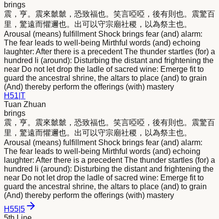
brings
震，亨。震
來
虩虩，恐致福也。笑言啞啞，後有則也。震驚百
里，驚遠而懼邇也。出可以守宗廟社稷，以為祭主也。
Arousal (means) fulfillment Shock brings fear (and) alarm:
The fear leads to well-being Mirthful words (and) echoing
laughter: After there is a precedent The thunder startles (for) a
hundred li (around): Disturbing the distant and frightening the
near Do not let drop the ladle of sacred wine: Emerge fit to
guard the ancestral shrine, the altars to place (and) to grain
(And) thereby perform the offerings (with) mastery
H
51
|
T
Tuan Zhuan
brings
震，亨。震
來
虩虩，恐致福也。笑言啞啞，後有則也。震驚百
里，驚遠而懼邇也。出可以守宗廟社稷，以為祭主也。
Arousal (means) fulfillment Shock brings fear (and) alarm:
The fear leads to well-being Mirthful words (and) echoing
laughter: After there is a precedent The thunder startles (for) a
hundred li (around): Disturbing the distant and frightening the
near Do not let drop the ladle of sacred wine: Emerge fit to
guard the ancestral shrine, the altars to place (and) to grain
(And) thereby perform the offerings (with) mastery
H
55
|
5
5th Line