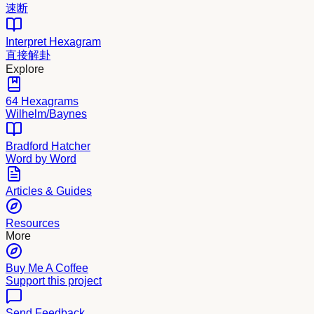
速断
Interpret Hexagram
直接解卦
Explore
64 Hexagrams
Wilhelm/Baynes
Bradford Hatcher
Word by Word
Articles & Guides
Resources
More
Buy Me A Coffee
Support this project
Send Feedback