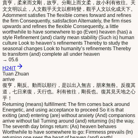
賁亨，柔
來
而文剛，故亨。分剛上而文柔，故小利有攸往。天
文文明以止，人文觀乎天文以察時變，觀乎人文以化成天下。
Adornment satisfies The flexible comes forward and refines
the firm Consequently, satisfaction Alternately, the firm rises
upwards and refines the flexible Consequently, a little
worthwhile to have somewhere to go (Even) heaven (has) a
style Refinement (and) clarity mean stability (Such is) human
culture Look to heaven’s refinements Thereby to study the
seasonal changes Look to humanity’s refinements Thereby
to transform (and) complete all under heaven
→
05.6
H
24
|
T
Tuan Zhuan
arrive
復亨，剛反。動而以順行，是以出入無吉，朋
來
無咎。反復其
道，七日
來
復，天行也。利有攸往，剛長也。復其見天地之心
乎！
Returning (means) fulfillment: The firm comes back around
Energetic, and using acceptance to proceed So it is that
exiting (and) entering (are) without anxiety (And) companions
arrive without fail Turning around (and) returning (is) the way,
The seventh day brings return: (As) heaven behaves
Worthwhile to have somewhere to go: Firmness prevails (In)
returning one sees the heart of heaven (and) earth!