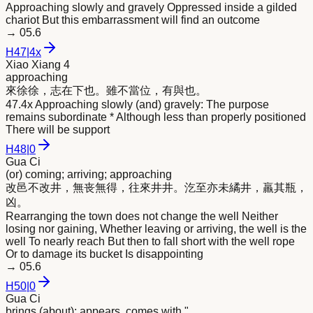
Approaching slowly and gravely Oppressed inside a gilded
chariot But this embarrassment will find an outcome
→
05.6
H
47
|
4x
Xiao Xiang 4
approaching
來
徐徐，志在下也。雖不當位，有與也。
47.4x Approaching slowly (and) gravely: The purpose
remains subordinate * Although less than properly positioned
There will be support
H
48
|
0
Gua Ci
(or) coming; arriving; approaching
改邑不改井，無丧無得，往
來
井井。汔至亦未繘井，羸其瓶，
凶。
Rearranging the town does not change the well Neither
losing nor gaining, Whether leaving or arriving, the well is the
well To nearly reach But then to fall short with the well rope
Or to damage its bucket Is disappointing
→
05.6
H
50
|
0
Gua Ci
brings (about); appears, comes with "