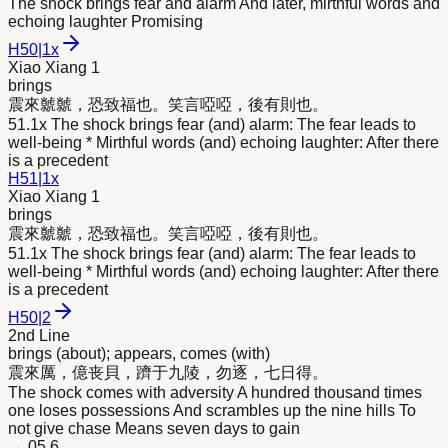
The shock brings fear and alarm And later, mirthful words and
echoing laughter Promising
H
50
|
1x
Xiao Xiang 1
brings
震
來
虩虩，恐致福也。笑言啞啞，後有則也。
51.1x The shock brings fear (and) alarm: The fear leads to
well-being * Mirthful words (and) echoing laughter: After there
is a precedent
H
51
|
1x
Xiao Xiang 1
brings
震
來
虩虩，恐致福也。笑言啞啞，後有則也。
51.1x The shock brings fear (and) alarm: The fear leads to
well-being * Mirthful words (and) echoing laughter: After there
is a precedent
H
50
|
2
2nd Line
brings (about); appears, comes (with)
震
來
厲，億丧貝，躋于九陵，勿逐，七日得。
The shock comes with adversity A hundred thousand times
one loses possessions And scrambles up the nine hills To
not give chase Means seven days to gain
→
05.6