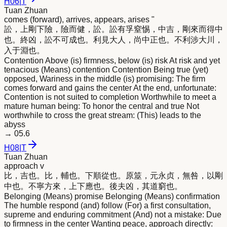
H
06
|
T
Tuan Zhuan
comes (forward), arrives, appears, arises "
訟，上剛下險，險而健，訟。訟有孚窒惕，中吉，剛
來
而得中
也。終凶，訟不可成也。利見大人，尚中正也。不利涉大川，
入于淵也。
Contention Above (is) firmness, below (is) risk At risk and yet
tenacious (Means) contention Contention Being true (yet)
opposed, Wariness in the middle (is) promising: The firm
comes forward and gains the center At the end, unfortunate:
Contention is not suited to completion Worthwhile to meet a
mature human being: To honor the central and true Not
worthwhile to cross the great stream: (This) leads to the
abyss
→
05.6
H
08
|
T
Tuan Zhuan
approach v
比，吉也。比，輔也。下順從也。原筮，元永贞，無咎，以剛
中也。不寧方
來
，上下應也。後夫凶，其道窮也。
Belonging (Means) promise Belonging (Means) confirmation
The humble respond (and) follow (For) a first consultation,
supreme and enduring commitment (And) not a mistake: Due
to firmness in the center Wanting peace, approach directly: