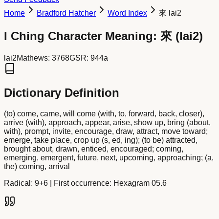
Home
Bradford Hatcher
Word Index
來 lai2
I Ching Character Meaning:
來
(
lai2
)
lai2
Mathews:
3768
GSR:
944a
Dictionary Definition
(to) come, came, will come (with, to, forward, back, closer),
arrive (with), approach, appear, arise, show up, bring (about,
with), prompt, invite, encourage, draw, attract, move toward;
emerge, take place, crop up (s, ed, ing); (to be) attracted,
brought about, drawn, enticed, encouraged; coming,
emerging, emergent, future, next, upcoming, approaching; (a,
the) coming, arrival
Radical:
9+6
| First occurrence: Hexagram 05.6