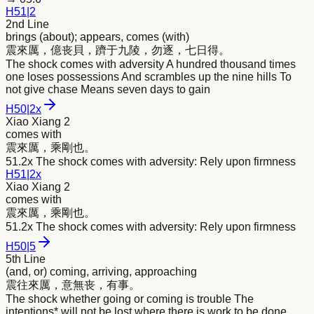
H
51
|
2
2nd Line
brings (about); appears, comes (with)
震
來
厲，億丧貝，躋于九陵，勿逐，七日得。
The shock comes with adversity A hundred thousand times
one loses possessions And scrambles up the nine hills To
not give chase Means seven days to gain
H
50
|
2x
Xiao Xiang 2
comes with
震
來
厲，乘剛也。
51.2x The shock comes with adversity: Rely upon firmness
H
51
|
2x
Xiao Xiang 2
comes with
震
來
厲，乘剛也。
51.2x The shock comes with adversity: Rely upon firmness
H
50
|
5
5th Line
(and, or) coming, arriving, approaching
震往
來
厲，意無丧，有事。
The shock whether going or coming is trouble The
intentions* will not be lost where there is work to be done