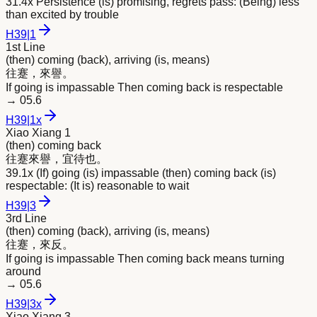
31.4x Persistence (is) promising, regrets pass: (Being) less
than excited by trouble
H
39
|
1
1st Line
(then) coming (back), arriving (is, means)
往蹇，
來
譽。
If going is impassable Then coming back is respectable
→
05.6
H
39
|
1x
Xiao Xiang 1
(then) coming back
往蹇
來
譽，宜待也。
39.1x (If) going (is) impassable (then) coming back (is)
respectable: (It is) reasonable to wait
H
39
|
3
3rd Line
(then) coming (back), arriving (is, means)
往蹇，
來
反。
If going is impassable Then coming back means turning
around
→
05.6
H
39
|
3x
Xiao Xiang 3