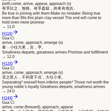
(will) come, arrive, appear, approach (s)
有孚比之，無咎。有孚盈缻，終
來
有他吉。
Be true in joining with them Make no mistake: Being true
more than fills this plain clay vessel The end will come to
hold even more promise
→
11.0
H
11
|
0
Gua Ci
arrive, come, approach, emerge (s)
泰：小往大
來
，吉，亨。
Smallness departs, greatness arrives Promise and fulfillment
→
12.0
H
12
|
0
Gua Ci
arrive, come, approach, emerge (s)
否之匪人，不利君子贞，大往小
來
。
Separating* oneself from inferior people* Those not worth the
young noble’s loyalty Greatness departs, smallness arrives
→
24.0
H
24
|
0
Gua Ci
arrive, come (forward), approach, appear