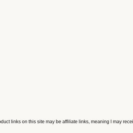
ct links on this site may be affiliate links, meaning I may rece