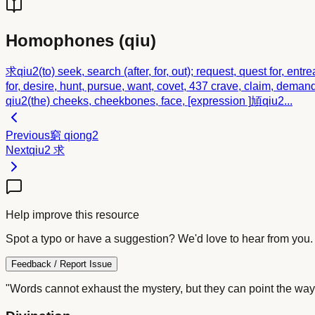
Homophones (
qiu
)
求
qiu2
(to) seek, search (after, for, out); request, quest for, entre
for, desire, hunt, pursue, want, covet, 437 crave, claim, demand (s
qiu2
(the) cheeks, cheekbones, face, [expression ]
頄
qiu2
...
Previous
窮
qiong2
Next
qiu2
求
Help improve this resource
Spot a typo or have a suggestion? We'd love to hear from you.
Feedback / Report Issue
"Words cannot exhaust the mystery, but they can point the way