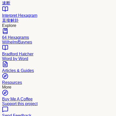
速断
Interpret Hexagram
直接解卦
Explore
64 Hexagrams
Wilhelm/Baynes
Bradford Hatcher
Word by Word
Articles & Guides
Resources
More
Buy Me A Coffee
Support this project
Send Feedback