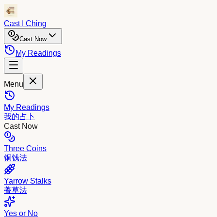
Cast I Ching
Cast Now
My Readings
Menu
My Readings
我的占卜
Cast Now
Three Coins
铜钱法
Yarrow Stalks
蓍草法
Yes or No