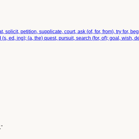
at, solicit, petition, supplicate, court, ask (of, for, from), try for, 
, ed, ing); (a, the) quest, pursuit, search (for, of); goal, wish, de
."