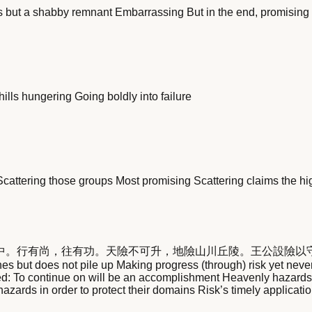
 is but a shabby remnant Embarrassing But in the end, promising
ills hungering Going boldly into failure
Scattering those groups Most promising Scattering claims the h
中。行有尚，往有功。天險不可升，地險山川丘陵。王公設險以
but does not pile up Making progress (through) risk yet never lo
ed: To continue on will be an accomplishment Heavenly hazards 
hazards in order to protect their domains Risk’s timely applicatio