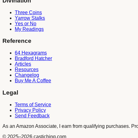
Divination
Three Coins
Yarrow Stalks
Yes or No
My Readings
Reference
64 Hexagrams
Bradford Hatcher
Articles
Resources
Changelog
Buy Me A Coffee
Legal
Terms of Service
Privacy Policy
Send Feedback
As an Amazon Associate, I earn from qualifying purchases. Produ
© 2025
–2026
castiching.com