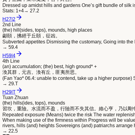
Dressed up amidst hills and gardens One’s gift bundle of silk
Stats:
1+4
→
27.2
H
27
|
2
2nd Line
(the) hill(sides, tops), mounds, high places
顪頤，拂經于丘頤，征凶。
Subverted appetites Dismissing the customary, Going into the h
→
59.4
H
59
|
4
4th Line
(an) accumulation; (the) best, high ground* +
渙其群，元吉。渙有丘，匪夷所思。
(Fan Yao* 06.4: unable to contend, take up a higher purpose) 
→
29.T
H
29
|
T
Tuan Zhuan
(the) hills(ides, tops), mounds
習坎，重險。水流而不盈，行險而不失其信。維心亨，乃以剛
Repeated exposure (Means) twice the risk The water replenishes 
When making use of the firmness within Progress will be valu
rivers, hills (and) heights Sovereigns (and) patriarchs arrange 
→
22.5