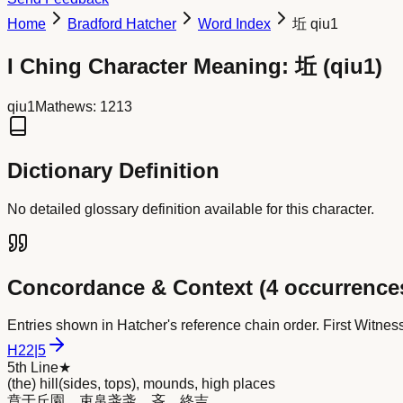
Home
Bradford Hatcher
Word Index
坵 qiu1
I Ching Character Meaning:
坵
(
qiu1
)
qiu1
Mathews:
1213
Dictionary Definition
No detailed glossary definition available for this character.
Concordance & Context (
4
occurrence
Entries shown in Hatcher's reference chain order. First Witnes
H
22
|
5
5th Line
★
(the) hill(sides, tops), mounds, high places
賁于丘園，束帛戔戔，吝，終吉。