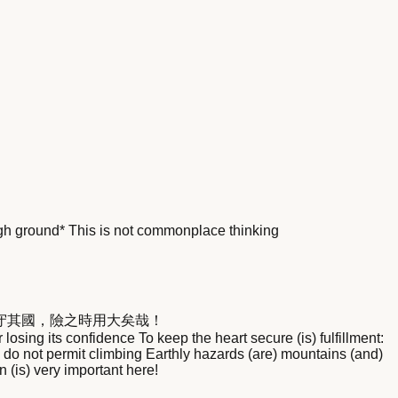
igh ground* This is not commonplace thinking
守其國，險之時用大矣哉！
sing its confidence To keep the heart secure (is) fulfillment:
do not permit climbing Earthly hazards (are) mountains (and)
n (is) very important here!