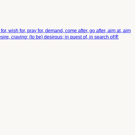
beg for, wish for, pray for, demand, come after, go after, aim at, aim
sire, craving; (to be) desirous; in quest of, in search of
求