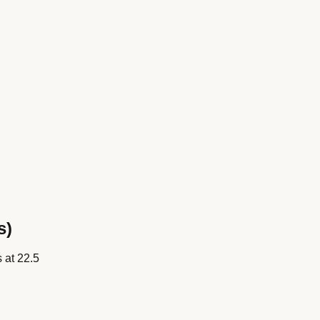
s)
s at
22.5