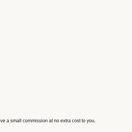
ive a small commission at no extra cost to you.