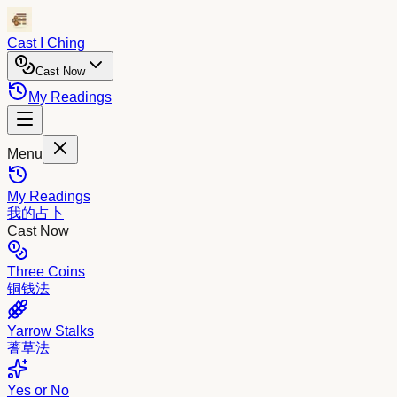
Cast I Ching
Cast Now
My Readings
Menu
My Readings
我的占卜
Cast Now
Three Coins
铜钱法
Yarrow Stalks
蓍草法
Yes or No