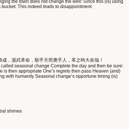
nging the town does not change the well: Since this (is) using
 its bucket: This indeed leads to disappointment
時成，湯武革命，順乎天而應乎人，革之時大矣哉！
s called seasonal change Complete the day and then be sure:
nge is then appropriate One’s regrets then pass Heaven (and)
ng with humanity Seasonal change’s opportune timing (is)
ral shrines