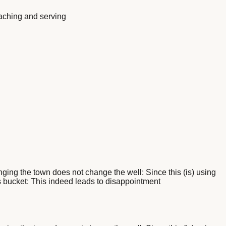
eaching and serving
nging the town does not change the well: Since this (is) using
 its bucket: This indeed leads to disappointment