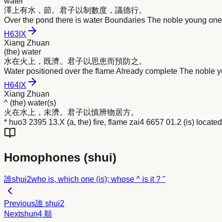
water
澤上有
水
，節。君子以制數度，議德行。
Over the pond there is water Boundaries The noble young one,
H
63
|
X
Xiang Zhuan
(the) water
水
在火上，既濟。君子以思患而預防之。
Water positioned over the flame Already complete The noble y
H
64
|
X
Xiang Zhuan
^ (the) water(s)
火在
水
上，未濟。君子以慎辨物居方。
* huo3 2395 13.X (a, the) fire, flame zai4 6657 01.2 (is) locate
Homophones (
shui
)
誰
shui2
who is, which one (is); whose ^ is it ? "
Previous
誰
shui2
Next
shun4
順