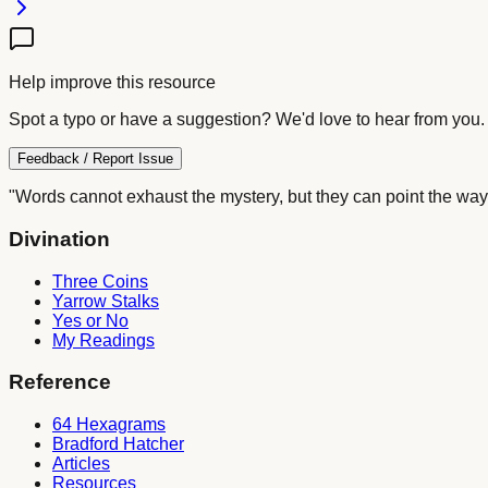
Help improve this resource
Spot a typo or have a suggestion? We'd love to hear from you.
Feedback / Report Issue
"Words cannot exhaust the mystery, but they can point the way
Divination
Three Coins
Yarrow Stalks
Yes or No
My Readings
Reference
64 Hexagrams
Bradford Hatcher
Articles
Resources