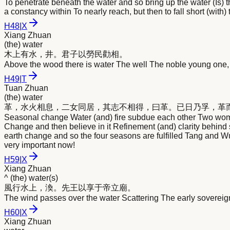
To penetrate beneath the water and so bring up the water (Is) 
a constancy within To nearly reach, but then to fall short (with)
H
48
|
X
Xiang Zhuan
(the) water
木上有
水
，井。君子以勞民勸相。
Above the wood there is water The well The noble young one, 
H
49
|
T
Tuan Zhuan
(the) water
革，
水
火相息，二女同居，其志不相得，曰革。已日乃孚，革
Seasonal change Water (and) fire subdue each other Two women
Change and then believe in it Refinement (and) clarity behind 
earth change and so the four seasons are fulfilled Tang and
very important now!
H
59
|
X
Xiang Zhuan
^ (the) water(s)
風行
水
上，渙。先王以享于帝立廟。
The wind passes over the water Scattering The early sovereign
H
60
|
X
Xiang Zhuan