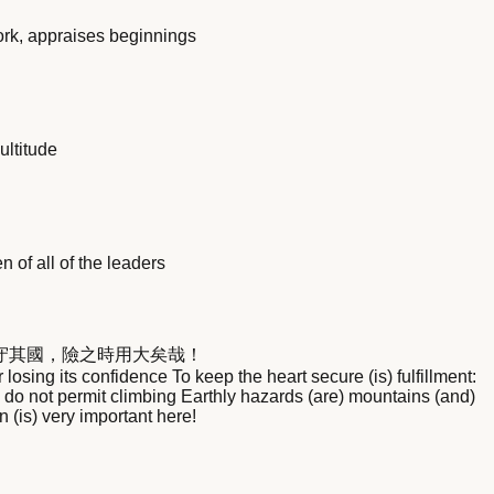
ork, appraises beginnings
ultitude
 of all of the leaders
守其國，險之時用大矣哉！
sing its confidence To keep the heart secure (is) fulfillment:
do not permit climbing Earthly hazards (are) mountains (and)
n (is) very important here!