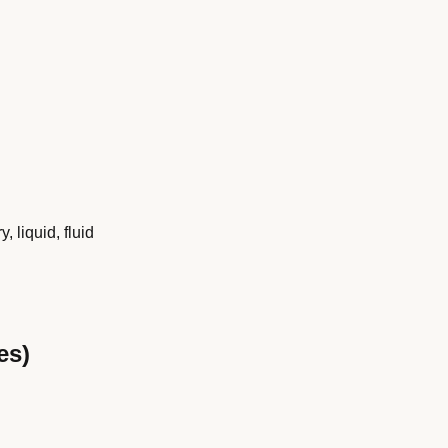
y, liquid, fluid
es)