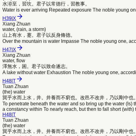
水
洊至，習坎。君子以常德行，習教事。
Water is ever arriving Repeated exposure The noble young one
H
39
|
X
Xiang Zhuan
water, (rain, a storm)
山上有
水
，蹇。君子以反身脩德。
Over the mountain is water Impasse The noble young one, acco
H
47
|
X
Xiang Zhuan
water, flow
澤無
水
，困。君子以致命遂志。
A lake without water Exhaustion The noble young one, accordin
H
48
|
T
Tuan Zhuan
(the) water
巽乎
水
而上
水
，井。井養而不窮也。改邑不改井，乃以剛中也
To penetrate beneath the water and so bring up the water (Is) 
a constancy within To nearly reach, but then to fall short (with)
H
48
|
T
Tuan Zhuan
(the) water
巽乎
水
而上
水
，井。井養而不窮也。改邑不改井，乃以剛中也