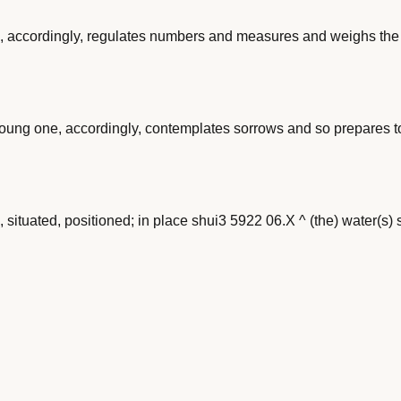
 accordingly, regulates numbers and measures and weighs the m
oung one, accordingly, contemplates sorrows and so prepares t
d, situated, positioned; in place shui3 5922 06.X ^ (the) water(s