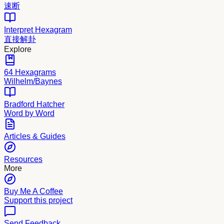
速断
Interpret Hexagram
直接解卦
Explore
64 Hexagrams
Wilhelm/Baynes
Bradford Hatcher
Word by Word
Articles & Guides
Resources
More
Buy Me A Coffee
Support this project
Send Feedback