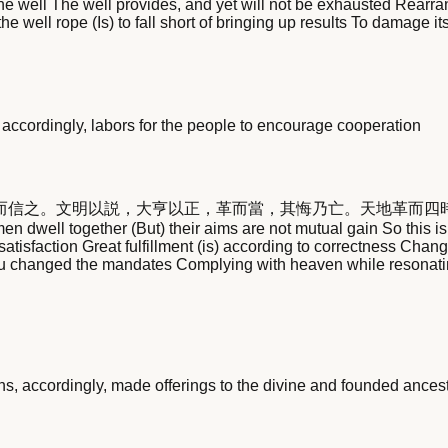
the well The well provides, and yet will not be exhausted Rearra
 the well rope (Is) to fall short of bringing up results To damage
accordingly, labors for the people to encourage cooperation
而信之。文明以説，大亨以正，革而當，其悔乃亡。天地革而四
 dwell together (But) their aims are not mutual gain So this i
satisfaction Great fulfillment (is) according to correctness Cha
 Wu changed the mandates Complying with heaven while resonati
s, accordingly, made offerings to the divine and founded ancest