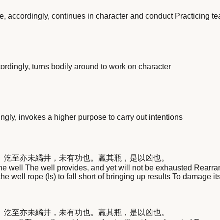
, accordingly, continues in character and conduct Practicing t
rdingly, turns bodily around to work on character
gly, invokes a higher purpose to carry out intentions
。汔至亦未繘井，未有功也。羸其瓶，是以凶也。
the well The well provides, and yet will not be exhausted Rearra
 the well rope (Is) to fall short of bringing up results To damage
。汔至亦未繘井，未有功也。羸其瓶，是以凶也。