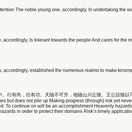
tention The noble young one, accordingly, In undertaking the w
, accordingly, Is tolerant towards the people And cares for the m
s, accordingly, established the numerous realms to make kinsmen
中。行有尚，往有功。天險不可升，地險山川丘陵。王公設險以
but does not pile up Making progress (through) risk yet never lo
ed: To continue on will be an accomplishment Heavenly hazards 
hazards in order to protect their domains Risk’s timely applicatio