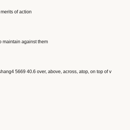
erits of action
o maintain against them
) shang4 5669 40.6 over, above, across, atop, on top of v