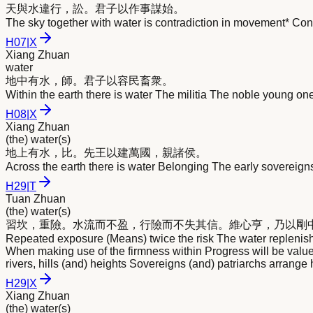
天與
水
違行，訟。君子以作事謀始。
The sky together with water is contradiction in movement* Con
H
07
|
X
Xiang Zhuan
water
地中有
水
，師。君子以容民畜衆。
Within the earth there is water The militia The noble young one
H
08
|
X
Xiang Zhuan
(the) water(s)
地上有
水
，比。先王以建萬國，親諸侯。
Across the earth there is water Belonging The early sovereign
H
29
|
T
Tuan Zhuan
(the) water(s)
習坎，重險。
水
流而不盈，行險而不失其信。維心亨，乃以剛
Repeated exposure (Means) twice the risk The water replenishes 
When making use of the firmness within Progress will be valu
rivers, hills (and) heights Sovereigns (and) patriarchs arrange 
H
29
|
X
Xiang Zhuan
(the) water(s)