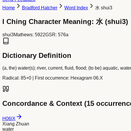
Home
Bradford Hatcher
Word Index
水 shui3
I Ching Character Meaning:
水
(
shui3
)
shui3
Mathews:
5922
GSR:
576a
Dictionary Definition
(a, the) water(s); river, current, fluid, flood; (to be) aquatic, water
Radical:
85+0
| First occurrence: Hexagram 06.X
Concordance & Context (
15
occurrenc
H
06
|
X
Xiang Zhuan
water