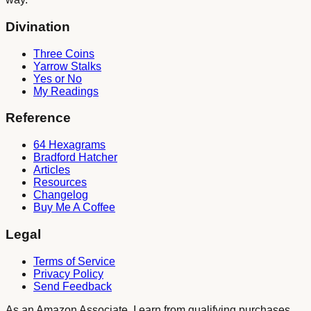
Divination
Three Coins
Yarrow Stalks
Yes or No
My Readings
Reference
64 Hexagrams
Bradford Hatcher
Articles
Resources
Changelog
Buy Me A Coffee
Legal
Terms of Service
Privacy Policy
Send Feedback
As an Amazon Associate, I earn from qualifying purchases.