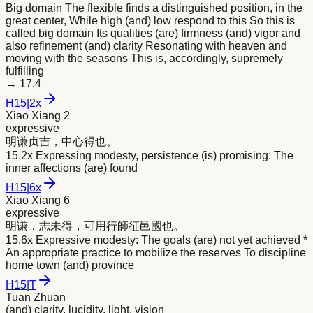
Big domain The flexible finds a distinguished position, in the
great center, While high (and) low respond to this So this is
called big domain Its qualities (are) firmness (and) vigor and
also refinement (and) clarity Resonating with heaven and
moving with the seasons This is, accordingly, supremely
fulfilling
→
17.4
H
15
|
2x
Xiao Xiang 2
expressive
明
谦贞吉，中心得也。
15.2x Expressing modesty, persistence (is) promising: The
inner affections (are) found
H
15
|
6x
Xiao Xiang 6
expressive
明
谦，志未得，可用行師征邑國也。
15.6x Expressive modesty: The goals (are) not yet achieved *
An appropriate practice to mobilize the reserves To discipline
home town (and) province
H
15
|
T
Tuan Zhuan
(and) clarity, lucidity, light, vision