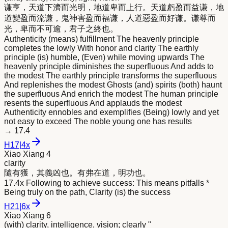
谦亨，天道下濟而光
明
，地道卑而上行。天道虧盈而益谦，地
道變盈而流谦，鬼神害盈而福谦，人道惡盈而好谦。谦尊而
光，卑而不可逾，君子之終也。
Authenticity (means) fulfillment The heavenly principle
completes the lowly With honor and clarity The earthly
principle (is) humble, (Even) while moving upwards The
heavenly principle diminishes the superfluous And adds to
the modest The earthly principle transforms the superfluous
And replenishes the modest Ghosts (and) spirits (both) haunt
the superfluous And enrich the modest The human principle
resents the superfluous And applauds the modest
Authenticity ennobles and exemplifies (Being) lowly and yet
not easy to exceed The noble young one has results
→
17.4
H
17
|
4x
Xiao Xiang 4
clarity
隨有獲，其義凶也。有弗在道，
明
功也。
17.4x Following to achieve success: This means pitfalls *
Being truly on the path, Clarity (is) the success
H
21
|
6x
Xiao Xiang 6
(with) clarity, intelligence, vision; clearly "