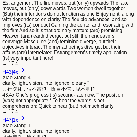
Estrangement The fire moves, but (only) upwards The lake
moves, but (only) downwards Two women dwell together
(But) their intentions do not function as one Enjoyment, along
with dependence on clarity The flexible advances, and so
improves (its) conduct Gaining the center and resonating with
the firm And so it is that ordinary matters (are) promising
Heaven (and) earth diverge, but still their endeavors
converge Masculine (and) feminine diverge, but their
objectives interact The myriad beings diverge, but their
affairs (are) interrelated Estrangement’s timely application
(is) very important here!
→
17.4
H
43
|
4x
Xiao Xiang 4
clarity, light, vision, intelligence; clearly "
其行次且，位不當也。聞言不信，聰不
明
也。
43.4x One’s progress (is) second-rate now: The position
(was) not appropriate * To hear the words is not
comprehension: Quick to hear (but) not much clarity
→
17.4
H
47
|
1x
Xiao Xiang 1
clarity, light, vision, intelligence "
入于幽谷，幽不
明
也。