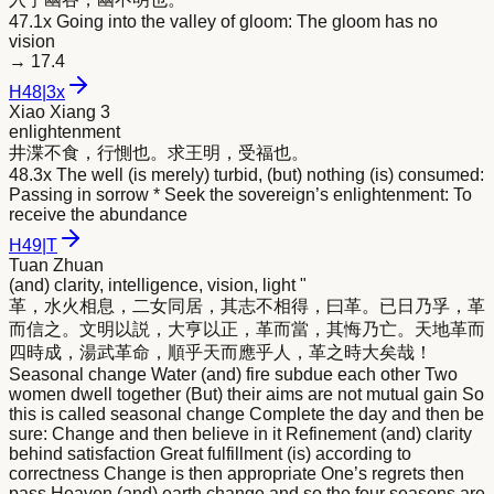
47.1x Going into the valley of gloom: The gloom has no
vision
→
17.4
H
48
|
3x
Xiao Xiang 3
enlightenment
井渫不食，行惻也。求王
明
，受福也。
48.3x The well (is merely) turbid, (but) nothing (is) consumed:
Passing in sorrow * Seek the sovereign’s enlightenment: To
receive the abundance
H
49
|
T
Tuan Zhuan
(and) clarity, intelligence, vision, light "
革，水火相息，二女同居，其志不相得，曰革。已日乃孚，革
而信之。文
明
以説，大亨以正，革而當，其悔乃亡。天地革而
四時成，湯武革命，順乎天而應乎人，革之時大矣哉！
Seasonal change Water (and) fire subdue each other Two
women dwell together (But) their aims are not mutual gain So
this is called seasonal change Complete the day and then be
sure: Change and then believe in it Refinement (and) clarity
behind satisfaction Great fulfillment (is) according to
correctness Change is then appropriate One’s regrets then
pass Heaven (and) earth change and so the four seasons are