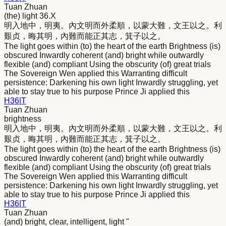
Tuan Zhuan
(the) light 36.X
明
入地中，
明
夷。內文
明
而外柔順，以蒙大難，文王以之。利
艱贞，晦其
明
，內難而能正其志，箕子以之。
The light goes within (to) the heart of the earth Brightness (is)
obscured Inwardly coherent (and) bright while outwardly
flexible (and) compliant Using the obscurity (of) great trials
The Sovereign Wen applied this Warranting difficult
persistence: Darkening his own light Inwardly struggling, yet
able to stay true to his purpose Prince Ji applied this
H
36
|
T
Tuan Zhuan
brightness
明
入地中，
明
夷。內文
明
而外柔順，以蒙大難，文王以之。利
艱贞，晦其
明
，內難而能正其志，箕子以之。
The light goes within (to) the heart of the earth Brightness (is)
obscured Inwardly coherent (and) bright while outwardly
flexible (and) compliant Using the obscurity (of) great trials
The Sovereign Wen applied this Warranting difficult
persistence: Darkening his own light Inwardly struggling, yet
able to stay true to his purpose Prince Ji applied this
H
36
|
T
Tuan Zhuan
(and) bright, clear, intelligent, light "