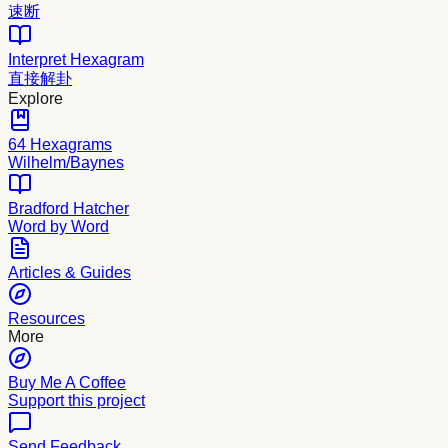
速断
Interpret Hexagram
直接解卦
Explore
64 Hexagrams
Wilhelm/Baynes
Bradford Hatcher
Word by Word
Articles & Guides
Resources
More
Buy Me A Coffee
Support this project
Send Feedback