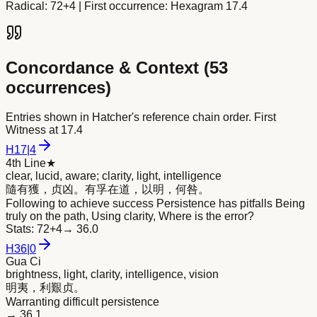
Radical:
72+4
| First occurrence: Hexagram 17.4
Concordance & Context (
53
occurrences)
Entries shown in Hatcher's reference chain order. First
Witness at
17.4
H
17
|
4
4th Line
★
clear, lucid, aware; clarity, light, intelligence
隨有獲，贞凶。有孚在道，以
明
，何咎。
Following to achieve success Persistence has pitfalls Being
truly on the path, Using clarity, Where is the error?
Stats:
72+4
→
36.0
H
36
|
0
Gua Ci
brightness, light, clarity, intelligence, vision
明
夷，利艱贞。
Warranting difficult persistence
→
36.1