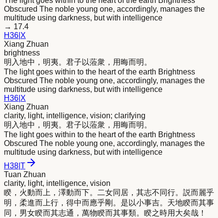
The light goes within to the heart of the earth Brightness
Obscured The noble young one, accordingly, manages the
multitude using darkness, but with intelligence
→
17.4
H
36
|
X
Xiang Zhuan
brightness
明
入地中，
明
夷。君子以蒞衆，用晦而
明
。
The light goes within to the heart of the earth Brightness
Obscured The noble young one, accordingly, manages the
multitude using darkness, but with intelligence
H
36
|
X
Xiang Zhuan
clarity, light, intelligence, vision; clarifying
明
入地中，
明
夷。君子以蒞衆，用晦而
明
。
The light goes within to the heart of the earth Brightness
Obscured The noble young one, accordingly, manages the
multitude using darkness, but with intelligence
H
38
|
T
Tuan Zhuan
clarity, light, intelligence, vision
睽，火動而上，澤動而下。二女同居，其志不同行。説而麗乎
明
，柔進而上行，得中而應乎剛。是以小事吉。天地睽而其事
同，男女睽而其志通，萬物睽而其事類。睽之時用大矣哉！