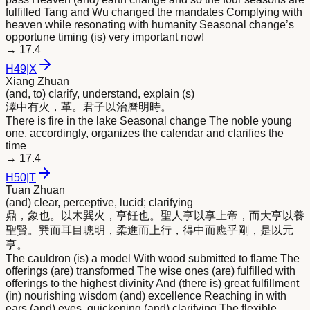
fulfilled Tang and Wu changed the mandates Complying with
heaven while resonating with humanity Seasonal change’s
opportune timing (is) very important now!
→
17.4
H
49
|
X
Xiang Zhuan
(and, to) clarify, understand, explain (s)
澤中有火，革。君子以治曆
明
時。
There is fire in the lake Seasonal change The noble young
one, accordingly, organizes the calendar and clarifies the
time
→
17.4
H
50
|
T
Tuan Zhuan
(and) clear, perceptive, lucid; clarifying
鼎，象也。以木巽火，亨飪也。聖人亨以享上帝，而大亨以養
聖賢。巽而耳目聰
明
，柔進而上行，得中而應乎剛，是以元
亨。
The cauldron (is) a model With wood submitted to flame The
offerings (are) transformed The wise ones (are) fulfilled with
offerings to the highest divinity And (there is) great fulfillment
(in) nourishing wisdom (and) excellence Reaching in with
ears (and) eyes, quickening (and) clarifying The flexible