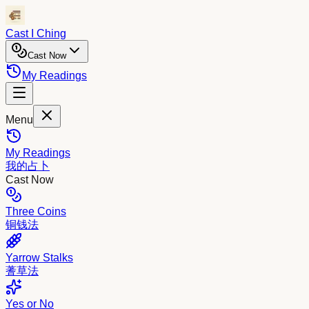
Cast I Ching
Cast Now
My Readings
Menu
My Readings
我的占卜
Cast Now
Three Coins
铜钱法
Yarrow Stalks
蓍草法
Yes or No