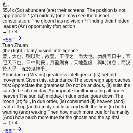
也。
55.4x (So) abundant (are) their screens: The position is not
appropriate * (At) midday (one may) see the bushel
constellation: The gloom has no vision * Finding their hidden
leader: (An) opportunity (for) action
→
17.4
H
55
|
T
Tuan Zhuan
(the) light, clarity, vision, intelligence
豐，大也。
明
以動，故豐。王假之，尚大也。勿憂宜日中，宜
照天下也。日中則昃，月盈則食，天地盈虛，與時消息，而況
於人乎，況於鬼神乎。
Abundance (Means) greatness Intelligence (is) behind
movement Given this, abundance The sovereign approaches
this: Appreciate the greatness Do not be anxious, (it) suits the
sun (to be at) midday: Appropriate for illuminating all under
heaven The sun (at) midday, in due order, goes down The
moon (at) full, in due order, (is) consumed (If) heaven (and)
earth fill up (and) empty out In accord with the time (in both)
waning (and) waxing Then how much more true for humanity!
(And) how much more true for the ghosts and the spirits!
→
17.4
H
56
|
T