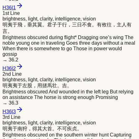
H
36
|
1
1st Line
brightness, light, clarity, intelligence, vision
明
夷于飛，垂其翼。君子于行，三日不食。有攸往，主人有
言。
Brightness obscured during flight* Dragging one’s wing The
noble young one in traveling Goes three days without a meal
When there is somewhere to go Those in power would
gossip
→
36.2
H
36
|
2
2nd Line
brightness, light, clarity, intelligence, vision
明
夷夷于左股，用拯馬壮。吉。
Brightness obscured And wounded in the left leg But relying
on assistance The horse is strong enough Promising
→
36.3
H
36
|
3
3rd Line
brightness, light, clarity, intelligence, vision
明
夷于南狩，得其大首。不可疾贞。
Brightness obscured on the southern winter hunt Capturing