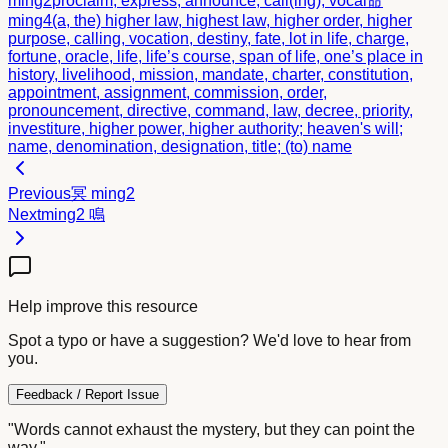
ming2
proclaim, express, announce, call(ing); vocal
命
ming4
(a, the) higher law, highest law, higher order, higher
purpose, calling, vocation, destiny, fate, lot in life, charge,
fortune, oracle, life, life’s course, span of life, one’s place in
history, livelihood, mission, mandate, charter, constitution,
appointment, assignment, commission, order,
pronouncement, directive, command, law, decree, priority,
investiture, higher power, higher authority; heaven's will;
name, denomination, designation, title; (to) name
Previous
冥
ming2
Next
ming2
鳴
Help improve this resource
Spot a typo or have a suggestion? We'd love to hear from
you.
Feedback / Report Issue
"Words cannot exhaust the mystery, but they can point the
way."