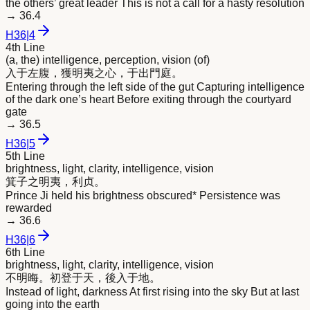
the others’ great leader This is not a call for a hasty resolution
→
36.4
H
36
|
4
4th Line
(a, the) intelligence, perception, vision (of)
入于左腹，獲
明
夷之心，于出門庭。
Entering through the left side of the gut Capturing intelligence
of the dark one’s heart Before exiting through the courtyard
gate
→
36.5
H
36
|
5
5th Line
brightness, light, clarity, intelligence, vision
箕子之
明
夷，利贞。
Prince Ji held his brightness obscured* Persistence was
rewarded
→
36.6
H
36
|
6
6th Line
brightness, light, clarity, intelligence, vision
不
明
晦。初登于天，後入于地。
Instead of light, darkness At first rising into the sky But at last
going into the earth