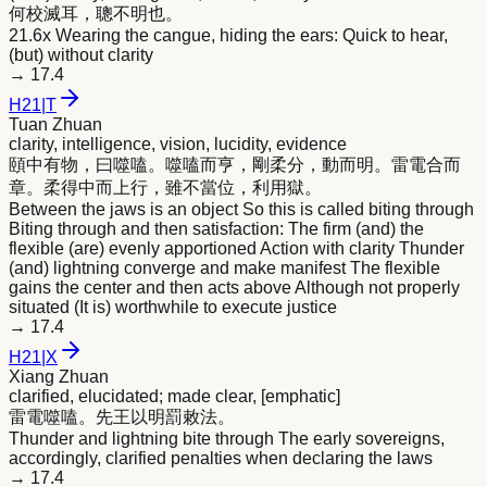
何校滅耳，聰不
明
也。
21.6x Wearing the cangue, hiding the ears: Quick to hear,
(but) without clarity
→
17.4
H
21
|
T
Tuan Zhuan
clarity, intelligence, vision, lucidity, evidence
頤中有物，曰噬嗑。噬嗑而亨，剛柔分，動而
明
。雷電合而
章。柔得中而上行，雖不當位，利用獄。
Between the jaws is an object So this is called biting through
Biting through and then satisfaction: The firm (and) the
flexible (are) evenly apportioned Action with clarity Thunder
(and) lightning converge and make manifest The flexible
gains the center and then acts above Although not properly
situated (It is) worthwhile to execute justice
→
17.4
H
21
|
X
Xiang Zhuan
clarified, elucidated; made clear, [emphatic]
雷電噬嗑。先王以
明
罰敕法。
Thunder and lightning bite through The early sovereigns,
accordingly, clarified penalties when declaring the laws
→
17.4