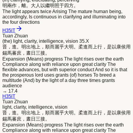
明
兩作，離。大人以繼
明
照于四方。
The light appears twice Arising The mature human being,
accordingly, Is continuous in clarifying and illuminating into
the four directions
H
35
|
T
Tuan Zhuan
(the) light, clarity, intelligence, vision 35.X
晋，進。
明
出地上，順而麗乎大
明
。柔進而上行，是以康侯用
錫馬蕃庶，晝日三接。
Expansion (Means) progress The light rises over the earth
Compliance along with reliance upon great clarity The
flexible advances, but with superior conduct And so it is that
the prosperous lord uses grants (of) horses To breed a
multitude (And) by the light of a day three times grants
audience
→
17.4
H
35
|
T
Tuan Zhuan
light, clarity, intelligence, vision
晋，進。
明
出地上，順而麗乎大
明
。柔進而上行，是以康侯用
錫馬蕃庶，晝日三接。
Expansion (Means) progress The light rises over the earth
Compliance along with reliance upon great clarity The