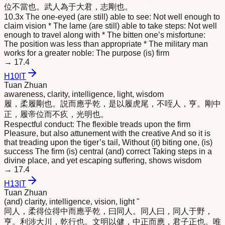
位不當也。武人為于大君，志剛也。
10.3x The one-eyed (are still) able to see: Not well enough to
claim vision * The lame (are still) able to take steps: Not well
enough to travel along with * The bitten one’s misfortune:
The position was less than appropriate * The military man
works for a greater noble: The purpose (is) firm
→
17.4
H
10
|
T
Tuan Zhuan
awareness, clarity, intelligence, light, wisdom
履，柔履剛也。説而應乎乾，是以履虎尾，不咥人，亨。剛中
正，履帝位而不疚，光
明
也。
Respectful conduct: The flexible treads upon the firm
Pleasure, but also attunement with the creative And so it is
that treading upon the tiger’s tail, Without (it) biting one, (is)
success The firm (is) central (and) correct Taking steps in a
divine place, and yet escaping suffering, shows wisdom
→
17.4
H
13
|
T
Tuan Zhuan
(and) clarity, intelligence, vision, light "
同人，柔得位得中而應乎乾，曰同人。同人曰，同人于野，
亨。利涉大川，乾行也。文
明
以健，中正而應，君子正也。唯