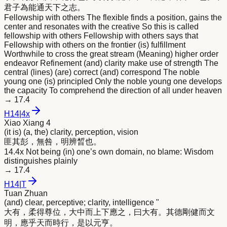
君子為能通天下之志。
Fellowship with others The flexible finds a position, gains the
center and resonates with the creative So this is called
fellowship with others Fellowship with others says that
Fellowship with others on the frontier (is) fulfillment
Worthwhile to cross the great stream (Meaning) higher order
endeavor Refinement (and) clarity make use of strength The
central (lines) (are) correct (and) correspond The noble
young one (is) principled Only the noble young one develops
the capacity To comprehend the direction of all under heaven
→
17.4
H
14
|
4x
Xiao Xiang 4
(it is) (a, the) clarity, perception, vision
匪其彭，無咎，
明
辨晳也。
14.4x Not being (in) one’s own domain, no blame: Wisdom
distinguishes plainly
→
17.4
H
14
|
T
Tuan Zhuan
(and) clear, perceptive; clarity, intelligence "
大有，柔得尊位，大中而上下應之，曰大有。其德剛健而文
明
，應乎天而時行，是以元亨。