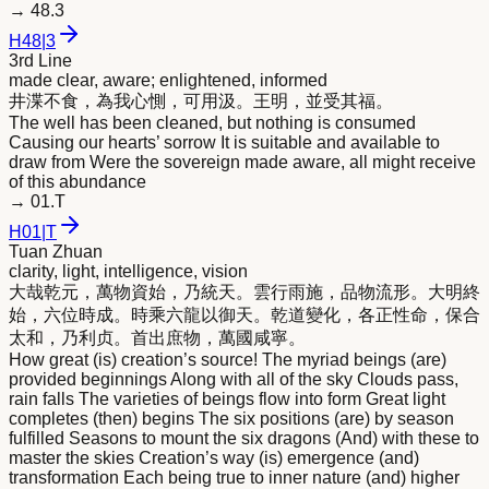
→
48.3
H
48
|
3
3rd Line
made clear, aware; enlightened, informed
井渫不食，為我心惻，可用汲。王
明
，並受其福。
The well has been cleaned, but nothing is consumed
Causing our hearts’ sorrow It is suitable and available to
draw from Were the sovereign made aware, all might receive
of this abundance
→
01.T
H
01
|
T
Tuan Zhuan
clarity, light, intelligence, vision
大哉乾元，萬物資始，乃統天。雲行雨施，品物流形。大
明
終
始，六位時成。時乘六龍以御天。乾道變化，各正性命，保合
太和，乃利贞。首出庶物，萬國咸寧。
How great (is) creation’s source! The myriad beings (are)
provided beginnings Along with all of the sky Clouds pass,
rain falls The varieties of beings flow into form Great light
completes (then) begins The six positions (are) by season
fulfilled Seasons to mount the six dragons (And) with these to
master the skies Creation’s way (is) emergence (and)
transformation Each being true to inner nature (and) higher