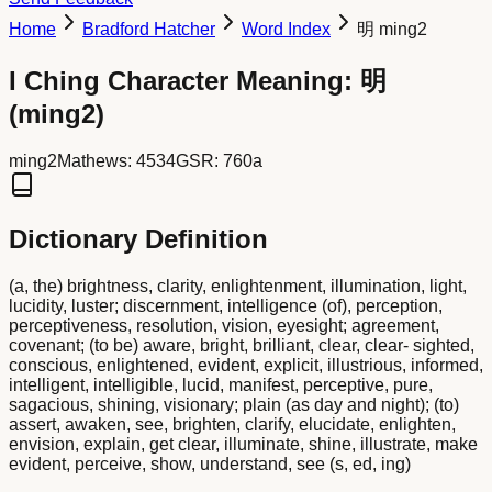
Home
Bradford Hatcher
Word Index
明 ming2
I Ching Character Meaning:
明
(
ming2
)
ming2
Mathews:
4534
GSR:
760a
Dictionary Definition
(a, the) brightness, clarity, enlightenment, illumination, light,
lucidity, luster; discernment, intelligence (of), perception,
perceptiveness, resolution, vision, eyesight; agreement,
covenant; (to be) aware, bright, brilliant, clear, clear- sighted,
conscious, enlightened, evident, explicit, illustrious, informed,
intelligent, intelligible, lucid, manifest, perceptive, pure,
sagacious, shining, visionary; plain (as day and night); (to)
assert, awaken, see, brighten, clarify, elucidate, enlighten,
envision, explain, get clear, illuminate, shine, illustrate, make
evident, perceive, show, understand, see (s, ed, ing)