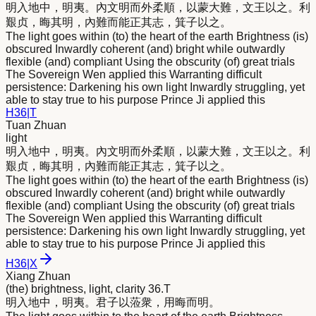
明
入地中，
明
夷。內文
明
而外柔順，以蒙大難，文王以之。利
艱贞，晦其
明
，內難而能正其志，箕子以之。
The light goes within (to) the heart of the earth Brightness (is)
obscured Inwardly coherent (and) bright while outwardly
flexible (and) compliant Using the obscurity (of) great trials
The Sovereign Wen applied this Warranting difficult
persistence: Darkening his own light Inwardly struggling, yet
able to stay true to his purpose Prince Ji applied this
H
36
|
T
Tuan Zhuan
light
明
入地中，
明
夷。內文
明
而外柔順，以蒙大難，文王以之。利
艱贞，晦其
明
，內難而能正其志，箕子以之。
The light goes within (to) the heart of the earth Brightness (is)
obscured Inwardly coherent (and) bright while outwardly
flexible (and) compliant Using the obscurity (of) great trials
The Sovereign Wen applied this Warranting difficult
persistence: Darkening his own light Inwardly struggling, yet
able to stay true to his purpose Prince Ji applied this
H
36
|
X
Xiang Zhuan
(the) brightness, light, clarity 36.T
明
入地中，
明
夷。君子以蒞衆，用晦而
明
。