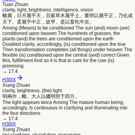
Tuan Zhuan
clarity, light, brightness, intelligence, vision
離麗，日月麗乎天，百糓草木麗乎土。重
明
以麗乎正，乃化成
天下。柔麗乎中正，故亨。是以畜牝牛吉。
Arising (Means) to be conditioned The sun (and) moon (are)
conditioned upon heaven The hundreds of grasses, the
plants (and) the trees are conditioned upon the earth
Doubled clarity, accordingly, (is) conditioned upon the true
Then transformation completes (all things) under heaven The
flexible (is) conditioned upon the central (and) correct Given
this, fulfillment And so it is that to care for the cow (is)
promising
→
17.4
H
30
|
X
Xiang Zhuan
clarity, brightness, (the) light
明
兩作，離。大人以繼
明
照于四方。
The light appears twice Arising The mature human being,
accordingly, Is continuous in clarifying and illuminating into
the four directions
→
17.4
H
30
|
X
Xiang Zhuan
(in) clarifying, elucidating, perceiving