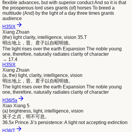
flexible advances, but with superior conduct And so it is that
the prosperous lord uses grants (of) horses To breed a
multitude (And) by the light of a day three times grants
audience
H
35
|
X
Xiang Zhuan
(the) light clarity, intelligence, vision 35.T
明
出地上，晋。君子以自昭
明
德。
The light rises over the earth Expansion The noble young
one, therefore, naturally radiates clarity of character
→
17.4
H
35
|
X
Xiang Zhuan
(a, the) light, clarity, intelligence, vision
明
出地上，晋。君子以自昭
明
德。
The light rises over the earth Expansion The noble young
one, therefore, naturally radiates clarity of character
H
36
|
5x
Xiao Xiang 5
(a) brightness, light, intelligence, vision
箕子之贞，
明
不可息。
36.5x Prince Ji’s persistence: A light not accepting extinction
H
36
|
T