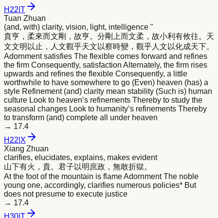
H
22
|
T
Tuan Zhuan
(and, with) clarity, vision, light, intelligence "
賁亨，柔來而文剛，故亨。分剛上而文柔，故小利有攸往。天
文文
明
以止，人文觀乎天文以察時變，觀乎人文以化成天下。
Adornment satisfies The flexible comes forward and refines
the firm Consequently, satisfaction Alternately, the firm rises
upwards and refines the flexible Consequently, a little
worthwhile to have somewhere to go (Even) heaven (has) a
style Refinement (and) clarity mean stability (Such is) human
culture Look to heaven’s refinements Thereby to study the
seasonal changes Look to humanity’s refinements Thereby
to transform (and) complete all under heaven
→
17.4
H
22
|
X
Xiang Zhuan
clarifies, elucidates, explains, makes evident
山下有火，賁。君子以
明
庶政，無敢折獄。
At the foot of the mountain is flame Adornment The noble
young one, accordingly, clarifies numerous policies* But
does not presume to execute justice
→
17.4
H
30
|
T