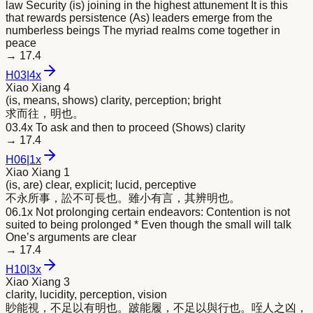
law Security (is) joining in the highest attunement It is this
that rewards persistence (As) leaders emerge from the
numberless beings The myriad realms come together in
peace
→
17.4
H
03
|
4x
Xiao Xiang 4
(is, means, shows) clarity, perception; bright
求而往，
明
也。
03.4x To ask and then to proceed (Shows) clarity
→
17.4
H
06
|
1x
Xiao Xiang 1
(is, are) clear, explicit; lucid, perceptive
不永所事，訟不可長也。雖小有言，其辨
明
也。
06.1x Not prolonging certain endeavors: Contention is not
suited to being prolonged * Even though the small will talk
One’s arguments are clear
→
17.4
H
10
|
3x
Xiao Xiang 3
clarity, lucidity, perception, vision
眇能視，不足以有
明
也。跛能履，不足以與行也。咥人之凶，