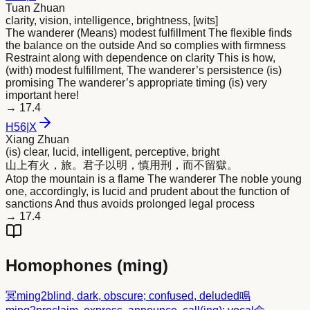
Tuan Zhuan
clarity, vision, intelligence, brightness, [wits]
The wanderer (Means) modest fulfillment The flexible finds
the balance on the outside And so complies with firmness
Restraint along with dependence on clarity This is how,
(with) modest fulfillment, The wanderer’s persistence (is)
promising The wanderer’s appropriate timing (is) very
important here!
→
17.4
H
56
|
X
Xiang Zhuan
(is) clear, lucid, intelligent, perceptive, bright
山上有火，旅。君子以
明
，慎用刑，而不留獄。
Atop the mountain is a flame The wanderer The noble young
one, accordingly, is lucid and prudent about the function of
sanctions And thus avoids prolonged legal process
→
17.4
Homophones (
ming
)
冥
ming2
blind, dark, obscure; confused, deluded
鳴