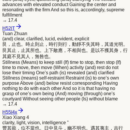
advances with elevated conduct Gaining the center and
resonating with the firm And so this is, accordingly, supreme
fulfillment
→
17.4
H
52
|
T
Tuan Zhuan
(and) clear, clarified, lucid, evident, explicit
艮，止也。時止則止，時行則行，動靜不失其時，其道光
明
。
艮其止，止其所也。上下敵應，不相與也。是以不獲其身，行
其庭不見其人，無咎也。
Stillness (Means) to keep still (If) time to stop, then stop (If)
time to move, then move (When) activity (and) rest do not
lose their timing One’s path (is) revealed (and) clarified
Stillness (means) self-restraint Restraint (is) to one’s own
purpose Above (and) below resist corresponding Having
nothing to do with each other And so it is that having no
grasp of one’s own being (And) moving (through) one’s
courtyard Without seeing other people (Is) without blame
→
17.4
H
55
|
4x
Xiao Xiang 4
clarity, light, vision, intelligence "
豐其蔀，位不當也。日中見斗，幽不
明
也。遇其夷主，吉行