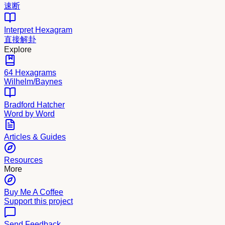
速断
Interpret Hexagram
直接解卦
Explore
64 Hexagrams
Wilhelm/Baynes
Bradford Hatcher
Word by Word
Articles & Guides
Resources
More
Buy Me A Coffee
Support this project
Send Feedback