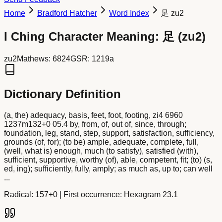
Home
Bradford Hatcher
Word Index
足 zu2
I Ching Character Meaning:
足
(
zu2
)
zu2
Mathews:
6824
GSR:
1219a
Dictionary Definition
(a, the) adequacy, basis, feet, foot, footing, zi4 6960
1237m132+0 05.4 by, from, of, out of, since, through;
foundation, leg, stand, step, support, satisfaction, sufficiency,
grounds (of, for); (to be) ample, adequate, complete, full,
(well, what is) enough, much (to satisfy), satisfied (with),
sufficient, supportive, worthy (of), able, competent, fit; (to) (s,
ed, ing); sufficiently, fully, amply; as much as, up to; can well
...
Radical:
157+0
| First occurrence: Hexagram 23.1