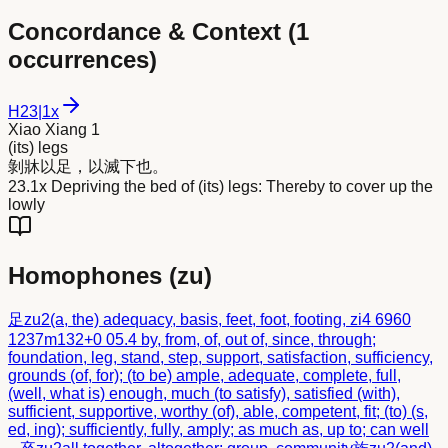
Concordance & Context (
1
occurrences)
H
23
|
1x
Xiao Xiang 1
(its) legs
剝牀以
足
，以滅下也。
23.1x Depriving the bed of (its) legs: Thereby to cover up the
lowly
Homophones (
zu
)
足
zu2
(a, the) adequacy, basis, feet, foot, footing, zi4 6960
1237m132+0 05.4 by, from, of, out of, since, through;
foundation, leg, stand, step, support, satisfaction, sufficiency,
grounds (of, for); (to be) ample, adequate, complete, full,
(well, what is) enough, much (to satisfy), satisfied (with),
sufficient, supportive, worthy (of), able, competent, fit; (to) (s,
ed, ing); sufficiently, fully, amply; as much as, up to; can well