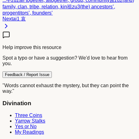
...
卒
zu2
all together, altogether; group, community
族
zu2
(and)
family, clan, tribe, relation, kin
祖
zu3
(the) ancestors’,
progentitors’, founders’
Next
ai1
哀
Help improve this resource
Spot a typo or have a suggestion? We'd love to hear from
you.
Feedback / Report Issue
"Words cannot exhaust the mystery, but they can point the
way."
Divination
Three Coins
Yarrow Stalks
Yes or No
My Readings