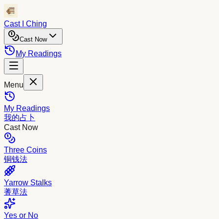
Cast I Ching
Cast Now
My Readings
Menu
My Readings
我的占卜
Cast Now
Three Coins
铜钱法
Yarrow Stalks
蓍草法
Yes or No